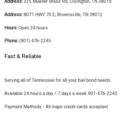
Address:
325 Mueller Brass Rd, Covington, TN 38019
Address:
8071 HWY 70 E, Brownsville, TN 38012
Hours:
Open 24 hours
Phone:
(901) 476-2245
Fast & Reliable
Serving all of Tennessee for all your bail bond needs.
Available 24 hours a day / 7 days a week 901-476-2245
Payment Methods - All major credit cards accepted