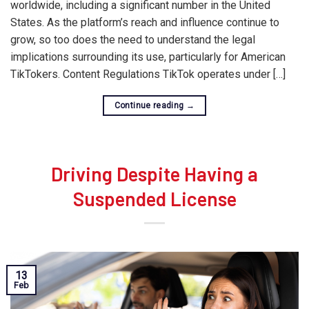
worldwide, including a significant number in the United
States. As the platform’s reach and influence continue to
grow, so too does the need to understand the legal
implications surrounding its use, particularly for American
TikTokers. Content Regulations TikTok operates under […]
Continue reading
→
Driving Despite Having a
Suspended License
13
Feb