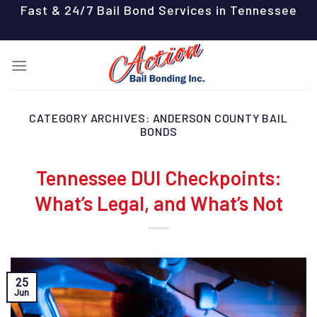
Skip
Fast & 24/7 Bail Bond Services in Tennessee
to
content
CATEGORY ARCHIVES:
ANDERSON COUNTY BAIL
BONDS
Tennessee DUI Checkpoints:
What’s Legal, and What’s Not
25
Jun