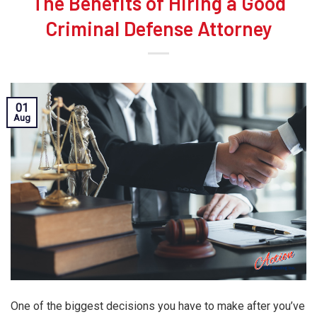
The Benefits of Hiring a Good
Criminal Defense Attorney
01
Aug
One of the biggest decisions you have to make after you’ve