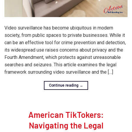
Video surveillance has become ubiquitous in modern
society, from public spaces to private businesses. While it
can be an effective tool for crime prevention and detection,
its widespread use raises concerns about privacy and the
Fourth Amendment, which protects against unreasonable
searches and seizures. This article examines the legal
framework surrounding video surveillance and the […]
Continue reading
→
American TikTokers:
Navigating the Legal