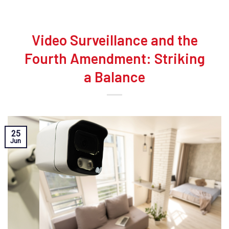
Video Surveillance and the
Fourth Amendment: Striking
a Balance
25
Jun