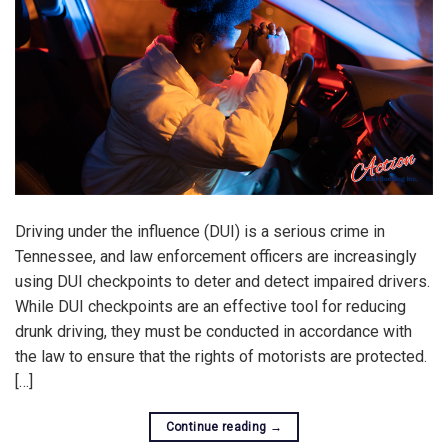
Driving under the influence (DUI) is a serious crime in
Tennessee, and law enforcement officers are increasingly
using DUI checkpoints to deter and detect impaired drivers.
While DUI checkpoints are an effective tool for reducing
drunk driving, they must be conducted in accordance with
the law to ensure that the rights of motorists are protected.
[…]
Continue reading
→