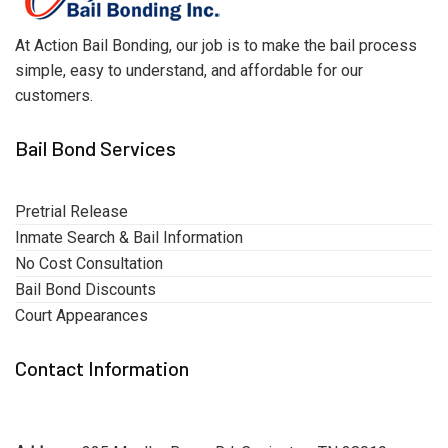
At Action Bail Bonding, our job is to make the bail process
simple, easy to understand, and affordable for our
customers.
Bail Bond Services
Pretrial Release
Inmate Search & Bail Information
No Cost Consultation
Bail Bond Discounts
Court Appearances
Contact Information