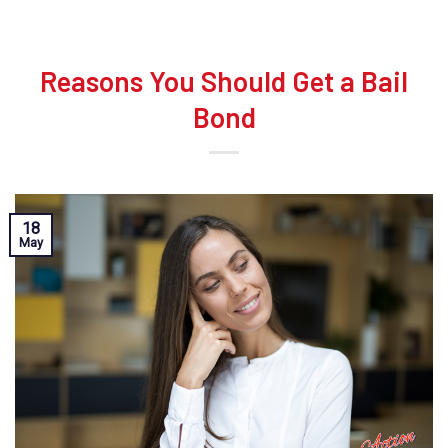
Reasons You Should Get a Bail
Bond
18
May