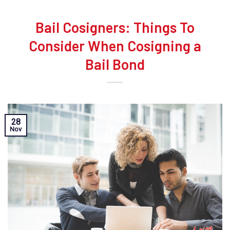
Bail Cosigners: Things To
Consider When Cosigning a
Bail Bond
28
Nov