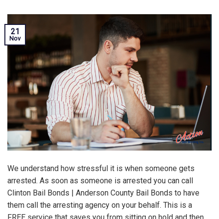
21
Nov
We understand how stressful it is when someone gets
arrested. As soon as someone is arrested you can call
Clinton Bail Bonds | Anderson County Bail Bonds to have
them call the arresting agency on your behalf. This is a
FREE service that saves you from sitting on hold and then