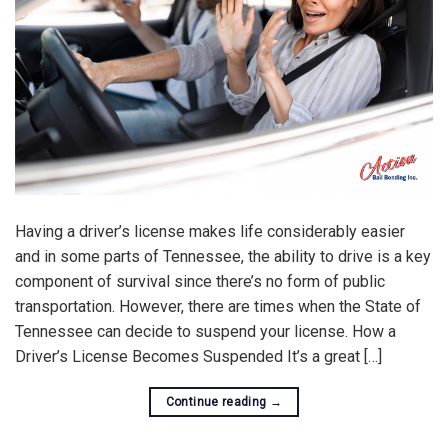
Having a driver’s license makes life considerably easier
and in some parts of Tennessee, the ability to drive is a key
component of survival since there’s no form of public
transportation. However, there are times when the State of
Tennessee can decide to suspend your license. How a
Driver’s License Becomes Suspended It’s a great […]
Continue reading
→