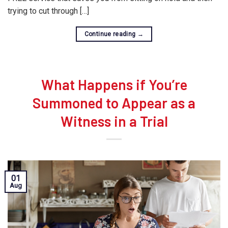
trying to cut through […]
Continue reading
→
What Happens if You’re
Summoned to Appear as a
Witness in a Trial
01
Aug