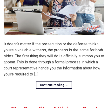
It doesn’t matter if the prosecution or the defense thinks
you’re a valuable witness, the process is the same for both
sides. The first thing they will do is officially summon you to
appear. This is done through a formal process in which a
court representative hands you the information about how
you’re required to […]
Continue reading
→