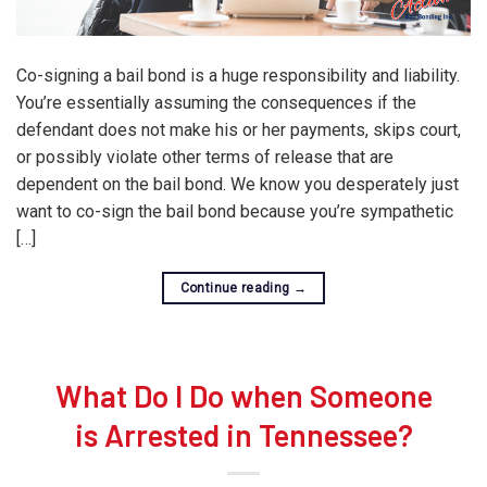
Co-signing a bail bond is a huge responsibility and liability.
You’re essentially assuming the consequences if the
defendant does not make his or her payments, skips court,
or possibly violate other terms of release that are
dependent on the bail bond. We know you desperately just
want to co-sign the bail bond because you’re sympathetic
[…]
Continue reading
→
What Do I Do when Someone
is Arrested in Tennessee?