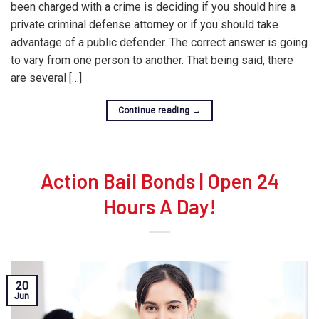
been charged with a crime is deciding if you should hire a
private criminal defense attorney or if you should take
advantage of a public defender. The correct answer is going
to vary from one person to another. That being said, there
are several […]
Continue reading
→
Action Bail Bonds | Open 24
Hours A Day!
20
Jun