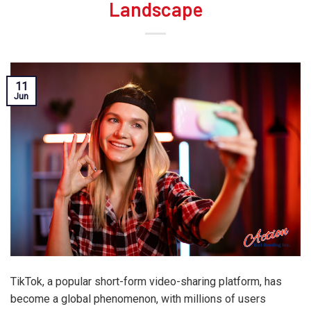
Landscape
11
Jun
TikTok, a popular short-form video-sharing platform, has
become a global phenomenon, with millions of users