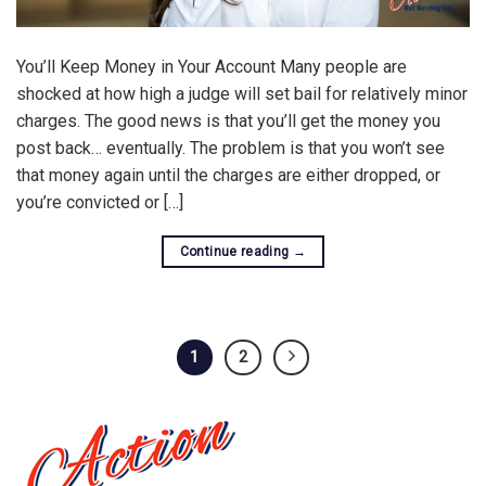
You’ll Keep Money in Your Account Many people are
shocked at how high a judge will set bail for relatively minor
charges. The good news is that you’ll get the money you
post back… eventually. The problem is that you won’t see
that money again until the charges are either dropped, or
you’re convicted or […]
Continue reading
→
1
2