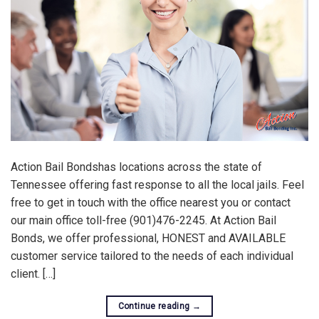
Action Bail Bondshas locations across the state of
Tennessee offering fast response to all the local jails. Feel
free to get in touch with the office nearest you or contact
our main office toll-free (901)476-2245. At Action Bail
Bonds, we offer professional, HONEST and AVAILABLE
customer service tailored to the needs of each individual
client. […]
Continue reading
→