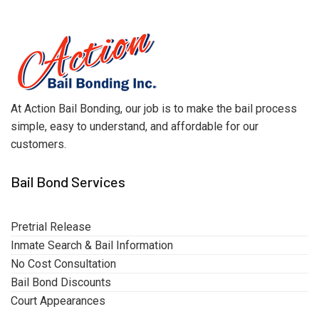
At Action Bail Bonding, our job is to make the bail process
simple, easy to understand, and affordable for our
customers.
Bail Bond Services
Pretrial Release
Inmate Search & Bail Information
No Cost Consultation
Bail Bond Discounts
Court Appearances