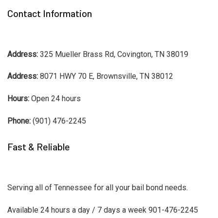
Contact Information
Address:
325 Mueller Brass Rd, Covington, TN 38019
Address:
8071 HWY 70 E, Brownsville, TN 38012
Hours:
Open 24 hours
Phone:
(901) 476-2245
Fast & Reliable
Serving all of Tennessee for all your bail bond needs.
Available 24 hours a day / 7 days a week 901-476-2245