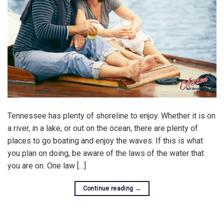
Tennessee has plenty of shoreline to enjoy. Whether it is on
a river, in a lake, or out on the ocean, there are plenty of
places to go boating and enjoy the waves. If this is what
you plan on doing, be aware of the laws of the water that
you are on. One law […]
Continue reading
→