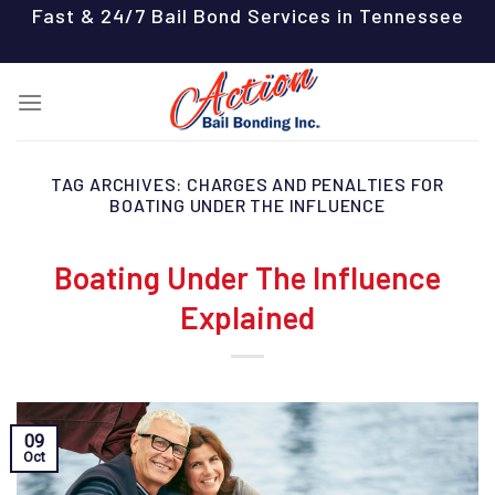
Skip
Fast & 24/7 Bail Bond Services in Tennessee
to
content
TAG ARCHIVES:
CHARGES AND PENALTIES FOR
BOATING UNDER THE INFLUENCE
Boating Under The Influence
Explained
09
Oct