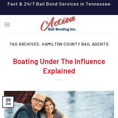
Skip
Fast & 24/7 Bail Bond Services in Tennessee
to
content
TAG ARCHIVES:
HAMILTON COUNTY BAIL AGENTS
Boating Under The Influence
Explained
09
Oct