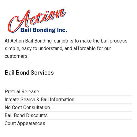
At Action Bail Bonding, our job is to make the bail process
simple, easy to understand, and affordable for our
customers.
Bail Bond Services
Pretrial Release
Inmate Search & Bail Information
No Cost Consultation
Bail Bond Discounts
Court Appearances