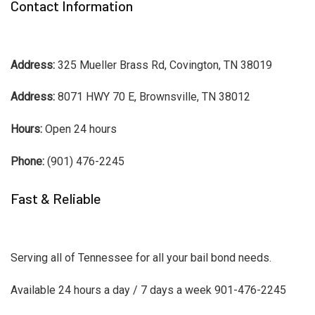
Contact Information
Address:
325 Mueller Brass Rd, Covington, TN 38019
Address:
8071 HWY 70 E, Brownsville, TN 38012
Hours:
Open 24 hours
Phone:
(901) 476-2245
Fast & Reliable
Serving all of Tennessee for all your bail bond needs.
Available 24 hours a day / 7 days a week 901-476-2245