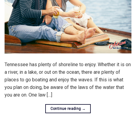
Tennessee has plenty of shoreline to enjoy. Whether it is on
a river, in a lake, or out on the ocean, there are plenty of
places to go boating and enjoy the waves. If this is what
you plan on doing, be aware of the laws of the water that
you are on. One law […]
Continue reading
→