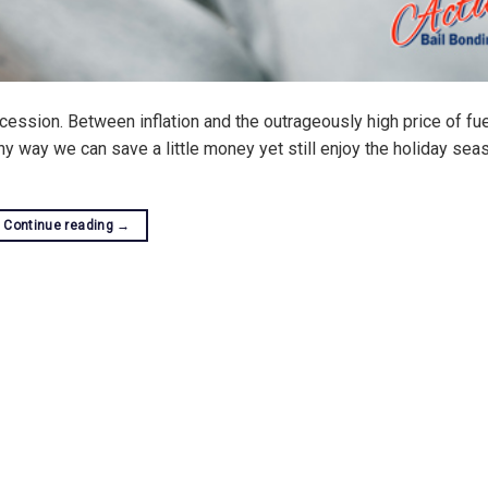
ecession. Between inflation and the outrageously high price of fu
any way we can save a little money yet still enjoy the holiday sea
Continue reading
→