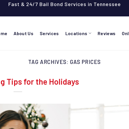
Fast & 24/7 Bail Bond Services in Tennessee
ome
About Us
Services
Locations
Reviews
On
TAG ARCHIVES:
GAS PRICES
 Tips for the Holidays