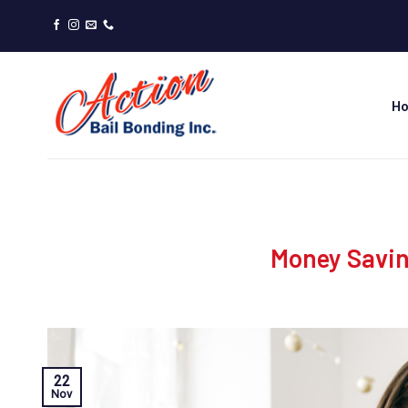
Skip
to
content
H
Money Saving
22
Nov