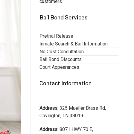
customers.
Bail Bond Services
Pretrial Release
Inmate Search & Bail Information
No Cost Consultation
Bail Bond Discounts
Court Appearances
Contact Information
Address:
325 Mueller Brass Rd,
Covington, TN 38019
Address:
8071 HWY 70 E,