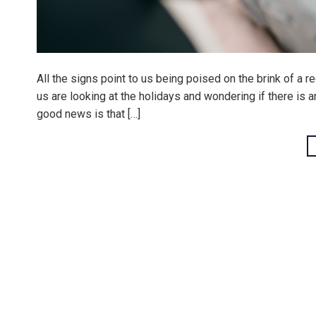
All the signs point to us being poised on the brink of a r
us are looking at the holidays and wondering if there is 
good news is that […]