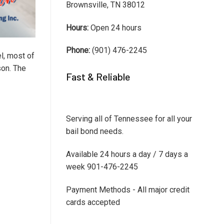
Brownsville, TN 38012
Hours:
Open 24 hours
Phone:
(901) 476-2245
el, most of
son. The
Fast & Reliable
Serving all of Tennessee for all your
bail bond needs.
Available 24 hours a day / 7 days a
week 901-476-2245
Payment Methods - All major credit
cards accepted