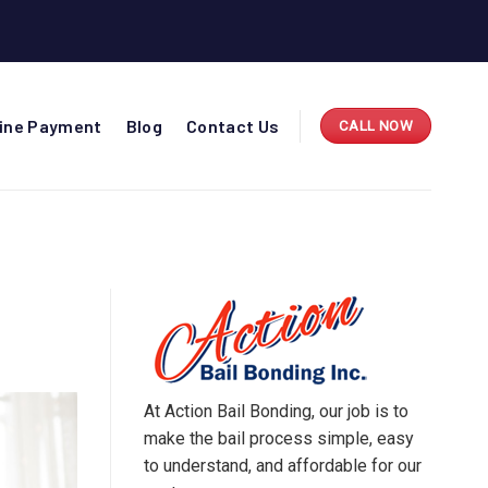
line Payment
Blog
Contact Us
CALL NOW
At Action Bail Bonding, our job is to
make the bail process simple, easy
to understand, and affordable for our