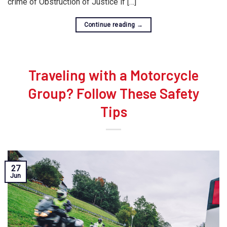
crime of Obstruction of Justice if […]
Continue reading
→
Traveling with a Motorcycle
Group? Follow These Safety
Tips
27
Jun