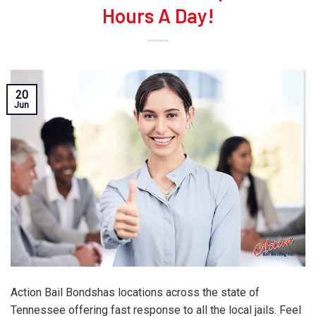
Hours A Day!
20
Jun
Action Bail Bondshas locations across the state of
Tennessee offering fast response to all the local jails. Feel