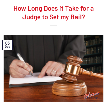
How Long Does it Take for a
Judge to Set my Bail?
05
Dec