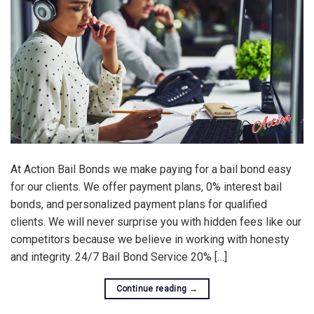
At Action Bail Bonds we make paying for a bail bond easy
for our clients. We offer payment plans, 0% interest bail
bonds, and personalized payment plans for qualified
clients. We will never surprise you with hidden fees like our
competitors because we believe in working with honesty
and integrity. 24/7 Bail Bond Service 20% […]
Continue reading
→