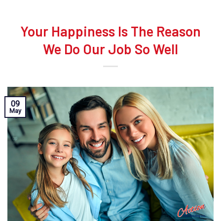
Your Happiness Is The Reason
We Do Our Job So Well
09
May