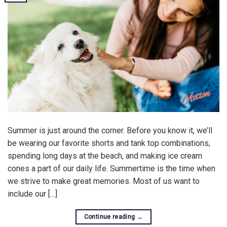
Summer is just around the corner. Before you know it, we’ll
be wearing our favorite shorts and tank top combinations,
spending long days at the beach, and making ice cream
cones a part of our daily life. Summertime is the time when
we strive to make great memories. Most of us want to
include our […]
Continue reading
→