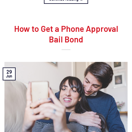
How to Get a Phone Approval
Bail Bond
29
Jun