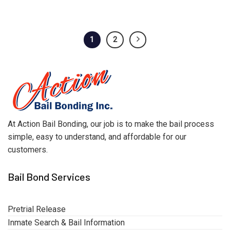
1
2
At Action Bail Bonding, our job is to make the bail process
simple, easy to understand, and affordable for our
customers.
Bail Bond Services
Pretrial Release
Inmate Search & Bail Information