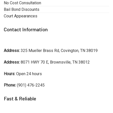
No Cost Consultation
Bail Bond Discounts
Court Appearances
Contact Information
Address:
325 Mueller Brass Rd, Covington, TN 38019
Address:
8071 HWY 70 E, Brownsville, TN 38012
Hours:
Open 24 hours
Phone:
(901) 476-2245
Fast & Reliable