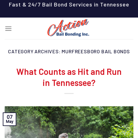
Skip
Fast & 24/7 Bail Bond Services in Tennessee
to
content
CATEGORY ARCHIVES:
MURFREESBORO BAIL BONDS
What Counts as Hit and Run
in Tennessee?
07
May