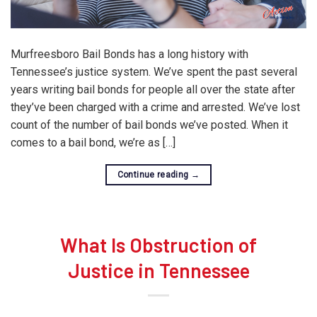
Murfreesboro Bail Bonds has a long history with
Tennessee’s justice system. We’ve spent the past several
years writing bail bonds for people all over the state after
they’ve been charged with a crime and arrested. We’ve lost
count of the number of bail bonds we’ve posted. When it
comes to a bail bond, we’re as […]
Continue reading
→
What Is Obstruction of
Justice in Tennessee