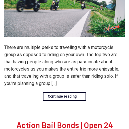
There are multiple perks to traveling with a motorcycle
group as opposed to riding on your own. The top two are
that having people along who are as passionate about
motorcycles as you makes the entire trip more enjoyable,
and that traveling with a group is safer than riding solo. If
you’re planning a group […]
Continue reading
→
Action Bail Bonds | Open 24