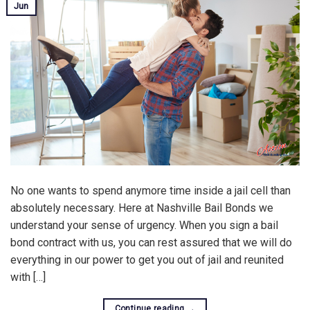
Jun
No one wants to spend anymore time inside a jail cell than
absolutely necessary. Here at Nashville Bail Bonds we
understand your sense of urgency. When you sign a bail
bond contract with us, you can rest assured that we will do
everything in our power to get you out of jail and reunited
with […]
Continue reading
→