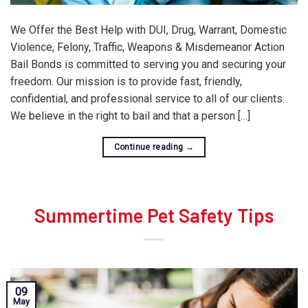
We Offer the Best Help with DUI, Drug, Warrant, Domestic
Violence, Felony, Traffic, Weapons & Misdemeanor Action
Bail Bonds is committed to serving you and securing your
freedom. Our mission is to provide fast, friendly,
confidential, and professional service to all of our clients.
We believe in the right to bail and that a person […]
Continue reading
→
Summertime Pet Safety Tips
09
May