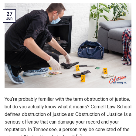
27
Jun
You’re probably familiar with the term obstruction of justice,
but do you actually know what it means? Cornell Law School
defines obstruction of justice as: Obstruction of Justice is a
serious offense that can damage your record and your
reputation. In Tennessee, a person may be convicted of the