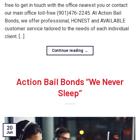
free to get in touch with the office nearest you or contact
our main office toll-free (901)476-2245. At Action Bail
Bonds, we offer professional, HONEST and AVAILABLE
customer service tailored to the needs of each individual
client. […]
Continue reading
→
Action Bail Bonds “We Never
Sleep”
20
Jun