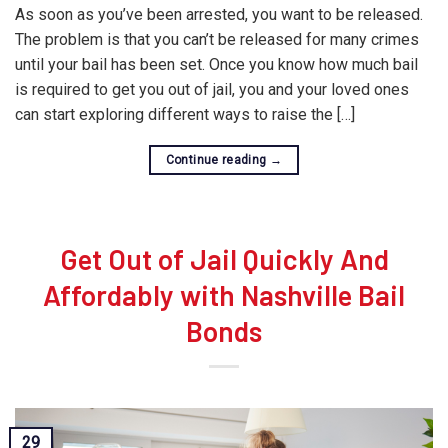
As soon as you’ve been arrested, you want to be released.
The problem is that you can’t be released for many crimes
until your bail has been set. Once you know how much bail
is required to get you out of jail, you and your loved ones
can start exploring different ways to raise the […]
Continue reading
→
Get Out of Jail Quickly And
Affordably with Nashville Bail
Bonds
29