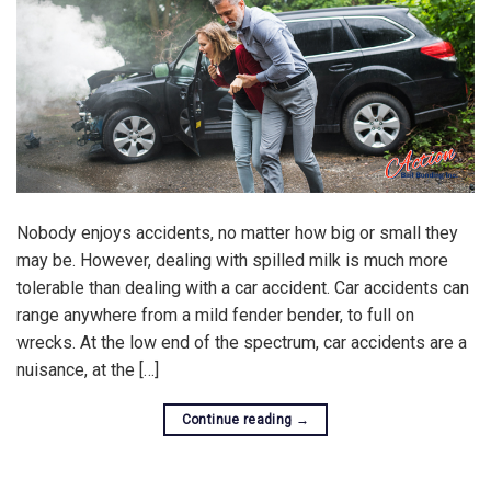
Nobody enjoys accidents, no matter how big or small they
may be. However, dealing with spilled milk is much more
tolerable than dealing with a car accident. Car accidents can
range anywhere from a mild fender bender, to full on
wrecks. At the low end of the spectrum, car accidents are a
nuisance, at the […]
Continue reading
→