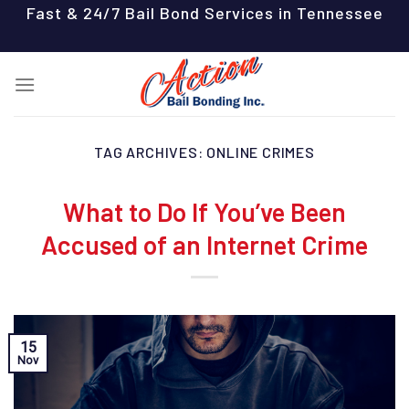
Skip
Fast & 24/7 Bail Bond Services in Tennessee
to
content
TAG ARCHIVES:
ONLINE CRIMES
What to Do If You’ve Been
Accused of an Internet Crime
15
Nov