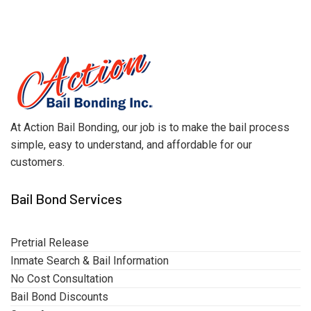
At Action Bail Bonding, our job is to make the bail process
simple, easy to understand, and affordable for our
customers.
Bail Bond Services
Pretrial Release
Inmate Search & Bail Information
No Cost Consultation
Bail Bond Discounts