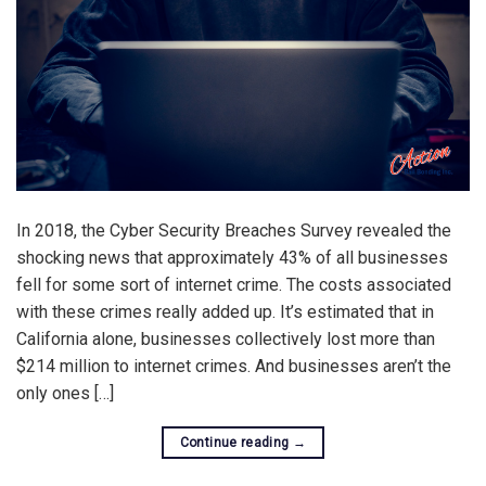
In 2018, the Cyber Security Breaches Survey revealed the
shocking news that approximately 43% of all businesses
fell for some sort of internet crime. The costs associated
with these crimes really added up. It’s estimated that in
California alone, businesses collectively lost more than
$214 million to internet crimes. And businesses aren’t the
only ones […]
Continue reading
→