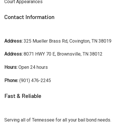
Court Appearances
Contact Information
Address:
325 Mueller Brass Rd, Covington, TN 38019
Address:
8071 HWY 70 E, Brownsville, TN 38012
Hours:
Open 24 hours
Phone:
(901) 476-2245
Fast & Reliable
Serving all of Tennessee for all your bail bond needs.