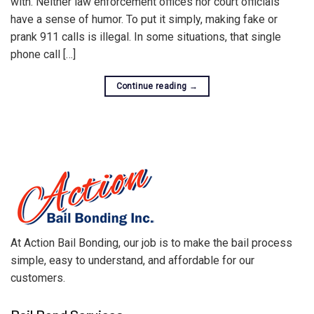
with. Neither law enforcement offices nor court officials
have a sense of humor. To put it simply, making fake or
prank 911 calls is illegal. In some situations, that single
phone call […]
Continue reading
→
At Action Bail Bonding, our job is to make the bail process
simple, easy to understand, and affordable for our
customers.