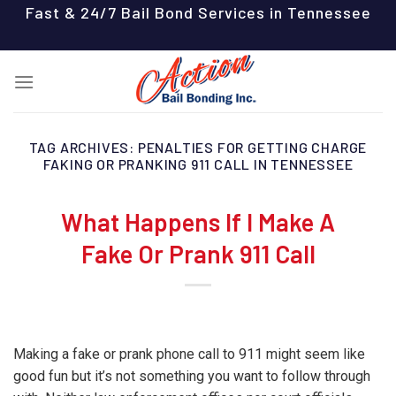
Skip
Fast & 24/7 Bail Bond Services in Tennessee
to
content
TAG ARCHIVES:
PENALTIES FOR GETTING CHARGE
FAKING OR PRANKING 911 CALL IN TENNESSEE
What Happens If I Make A
Fake Or Prank 911 Call
Making a fake or prank phone call to 911 might seem like
good fun but it’s not something you want to follow through