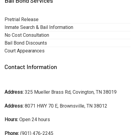
Bail Bond Services
Pretrial Release
Inmate Search & Bail Information
No Cost Consultation
Bail Bond Discounts
Court Appearances
Contact Information
Address:
325 Mueller Brass Rd, Covington, TN 38019
Address:
8071 HWY 70 E, Brownsville, TN 38012
Hours:
Open 24 hours
Phone:
(901) 476-2245