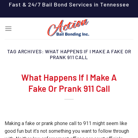
Skip
Fast & 24/7 Bail Bond Services in Tennessee
to
content
TAG ARCHIVES:
WHAT HAPPENS IF I MAKE A FAKE OR
PRANK 911 CALL
What Happens If I Make A
Fake Or Prank 911 Call
Making a fake or prank phone call to 911 might seem like
good fun but it’s not something you want to follow through