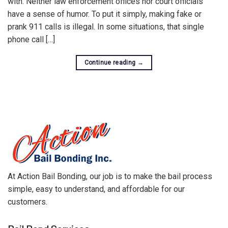
with. Neither law enforcement offices nor court officials
have a sense of humor. To put it simply, making fake or
prank 911 calls is illegal. In some situations, that single
phone call […]
Continue reading
→
At Action Bail Bonding, our job is to make the bail process
simple, easy to understand, and affordable for our
customers.