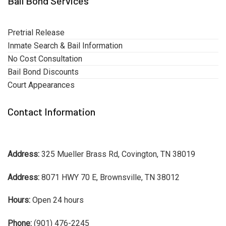
Bail Bond Services
Pretrial Release
Inmate Search & Bail Information
No Cost Consultation
Bail Bond Discounts
Court Appearances
Contact Information
Address:
325 Mueller Brass Rd, Covington, TN 38019
Address:
8071 HWY 70 E, Brownsville, TN 38012
Hours:
Open 24 hours
Phone:
(901) 476-2245