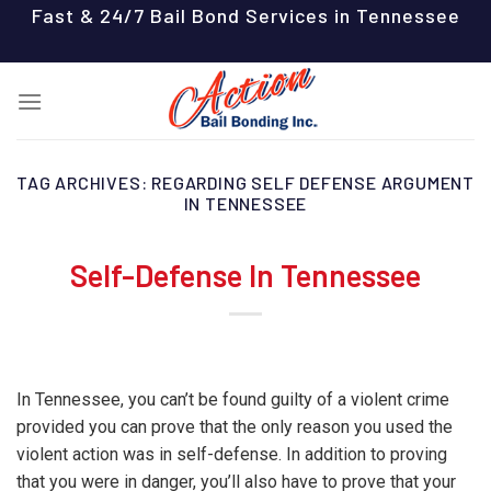
Skip
Fast & 24/7 Bail Bond Services in Tennessee
to
content
TAG ARCHIVES:
REGARDING SELF DEFENSE ARGUMENT
IN TENNESSEE
Self-Defense In Tennessee
In Tennessee, you can’t be found guilty of a violent crime
provided you can prove that the only reason you used the
violent action was in self-defense. In addition to proving
that you were in danger, you’ll also have to prove that your