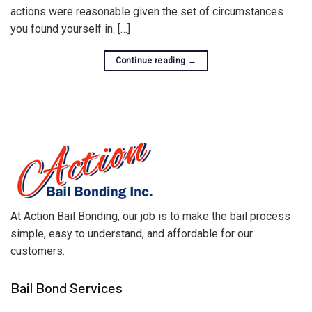
actions were reasonable given the set of circumstances
you found yourself in. […]
Continue reading
→
At Action Bail Bonding, our job is to make the bail process
simple, easy to understand, and affordable for our
customers.
Bail Bond Services