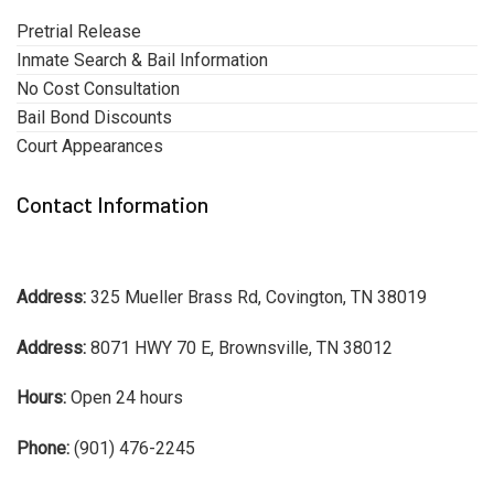
Pretrial Release
Inmate Search & Bail Information
No Cost Consultation
Bail Bond Discounts
Court Appearances
Contact Information
Address:
325 Mueller Brass Rd, Covington, TN 38019
Address:
8071 HWY 70 E, Brownsville, TN 38012
Hours:
Open 24 hours
Phone:
(901) 476-2245