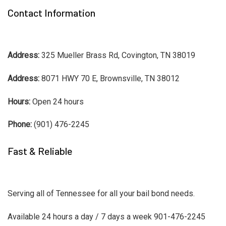
Contact Information
Address:
325 Mueller Brass Rd, Covington, TN 38019
Address:
8071 HWY 70 E, Brownsville, TN 38012
Hours:
Open 24 hours
Phone:
(901) 476-2245
Fast & Reliable
Serving all of Tennessee for all your bail bond needs.
Available 24 hours a day / 7 days a week 901-476-2245