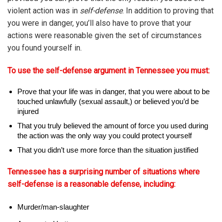
violent action was in
self-defense
. In addition to proving that
you were in danger, you’ll also have to prove that your
actions were reasonable given the set of circumstances
you found yourself in.
To use the self-defense argument in Tennessee you must:
Prove that your life was in danger, that you were about to be
touched unlawfully (sexual assault,) or believed you’d be
injured
That you truly believed the amount of force you used during
the action was the only way you could protect yourself
That you didn’t use more force than the situation justified
Tennessee has a surprising number of situations where
self-defense is a reasonable defense, including:
Murder/man-slaughter