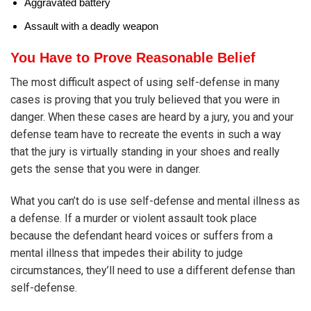
Aggravated battery
Assault with a deadly weapon
You Have to Prove Reasonable Belief
The most difficult aspect of using self-defense in many
cases is proving that you truly believed that you were in
danger. When these cases are heard by a jury, you and your
defense team have to recreate the events in such a way
that the jury is virtually standing in your shoes and really
gets the sense that you were in danger.
What you can’t do is use self-defense and mental illness as
a defense. If a murder or violent assault took place
because the defendant heard voices or suffers from a
mental illness that impedes their ability to judge
circumstances, they’ll need to use a different defense than
self-defense.