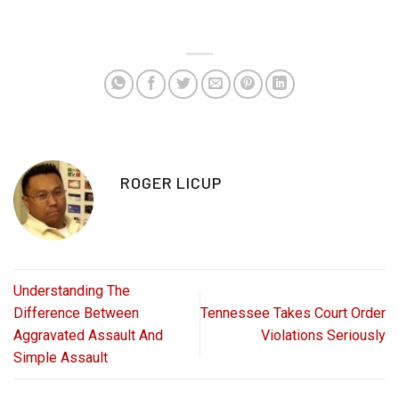
ROGER LICUP
Understanding The
Difference Between
Tennessee Takes Court Order
Aggravated Assault And
Violations Seriously
Simple Assault