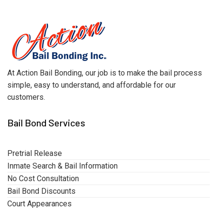
At Action Bail Bonding, our job is to make the bail process
simple, easy to understand, and affordable for our
customers.
Bail Bond Services
Pretrial Release
Inmate Search & Bail Information
No Cost Consultation
Bail Bond Discounts
Court Appearances