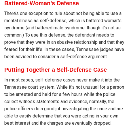
Battered-Woman’s Defense
There’s one exception to rule about not being able to use a
mental illness as self-defense, which is battered woman’s
syndrome (and battered male syndrome, though it’s not as
common.) To use this defense, the defendant needs to
prove that they were in an abusive relationship and that they
feared for their life. In these cases, Tennessee judges have
been advised to consider a self-defense argument.
Putting Together a Self-Defense Case
In most cases, self-defense cases never make it into the
Tennessee court system. While it’s not unusual for a person
to be arrested and held for a few hours while the police
collect witness statements and evidence, normally, the
police officers do a good job investigating the case and are
able to easily determine that you were acting in your own
best interest and the charges are eventually dropped.