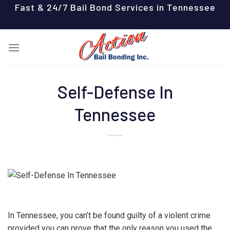
Skip
Fast & 24/7 Bail Bond Services in Tennessee
to
content
Self-Defense In
Tennessee
In Tennessee, you can’t be found guilty of a violent crime
provided you can prove that the only reason you used the