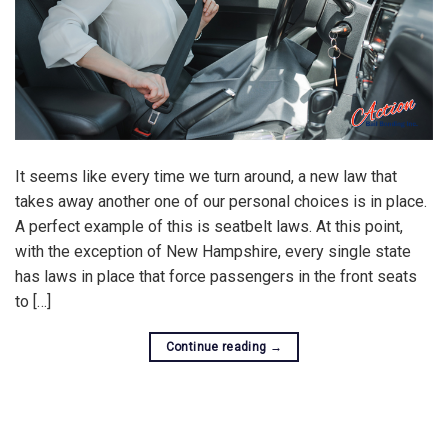
It seems like every time we turn around, a new law that
takes away another one of our personal choices is in place.
A perfect example of this is seatbelt laws. At this point,
with the exception of New Hampshire, every single state
has laws in place that force passengers in the front seats
to […]
Continue reading
→