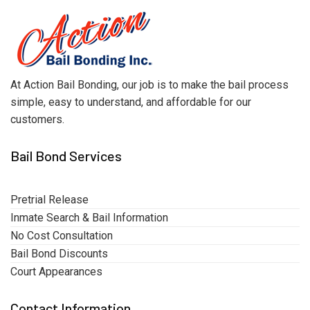
At Action Bail Bonding, our job is to make the bail process
simple, easy to understand, and affordable for our
customers.
Bail Bond Services
Pretrial Release
Inmate Search & Bail Information
No Cost Consultation
Bail Bond Discounts
Court Appearances
Contact Information