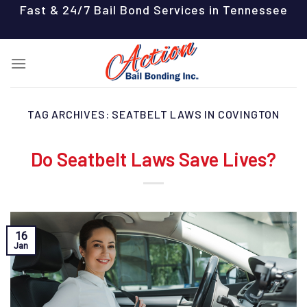
Skip
Fast & 24/7 Bail Bond Services in Tennessee
to
content
TAG ARCHIVES:
SEATBELT LAWS IN COVINGTON
Do Seatbelt Laws Save Lives?
16
Jan