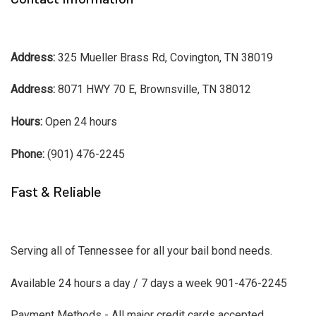
Address:
325 Mueller Brass Rd, Covington, TN 38019
Address:
8071 HWY 70 E, Brownsville, TN 38012
Hours:
Open 24 hours
Phone:
(901) 476-2245
Fast & Reliable
Serving all of Tennessee for all your bail bond needs.
Available 24 hours a day / 7 days a week 901-476-2245
Payment Methods - All major credit cards accepted