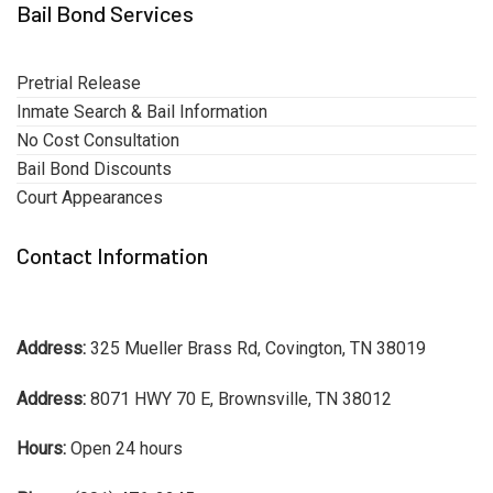
Bail Bond Services
Pretrial Release
Inmate Search & Bail Information
No Cost Consultation
Bail Bond Discounts
Court Appearances
Contact Information
Address:
325 Mueller Brass Rd, Covington, TN 38019
Address:
8071 HWY 70 E, Brownsville, TN 38012
Hours:
Open 24 hours