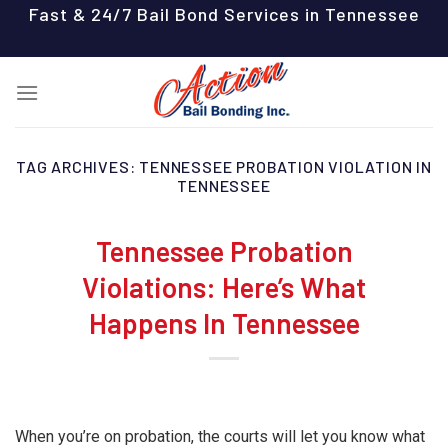
Skip
Fast & 24/7 Bail Bond Services in Tennessee
to
content
TAG ARCHIVES:
TENNESSEE PROBATION VIOLATION IN
TENNESSEE
Tennessee Probation
Violations: Here’s What
Happens In Tennessee
When you’re on probation, the courts will let you know what