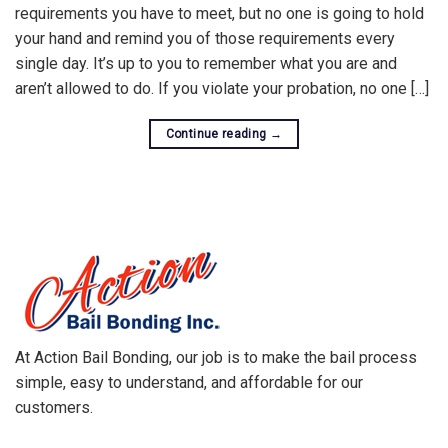
requirements you have to meet, but no one is going to hold
your hand and remind you of those requirements every
single day. It’s up to you to remember what you are and
aren’t allowed to do. If you violate your probation, no one […]
Continue reading
→
At Action Bail Bonding, our job is to make the bail process
simple, easy to understand, and affordable for our
customers.