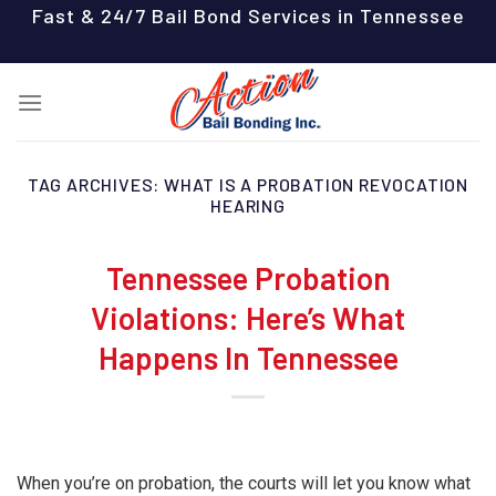
Skip
Fast & 24/7 Bail Bond Services in Tennessee
to
content
TAG ARCHIVES:
WHAT IS A PROBATION REVOCATION
HEARING
Tennessee Probation
Violations: Here’s What
Happens In Tennessee
When you’re on probation, the courts will let you know what