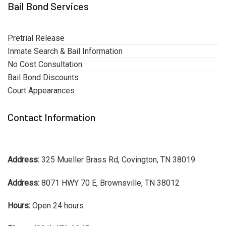
Bail Bond Services
Pretrial Release
Inmate Search & Bail Information
No Cost Consultation
Bail Bond Discounts
Court Appearances
Contact Information
Address:
325 Mueller Brass Rd, Covington, TN 38019
Address:
8071 HWY 70 E, Brownsville, TN 38012
Hours:
Open 24 hours