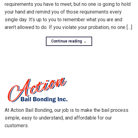
requirements you have to meet, but no one is going to hold
your hand and remind you of those requirements every
single day. It’s up to you to remember what you are and
aren’t allowed to do. If you violate your probation, no one […]
Continue reading
→
At Action Bail Bonding, our job is to make the bail process
simple, easy to understand, and affordable for our
customers.