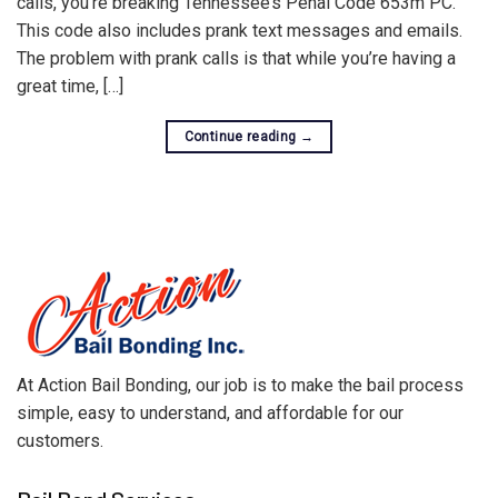
calls, you’re breaking Tennessee’s Penal Code 653m PC.
This code also includes prank text messages and emails.
The problem with prank calls is that while you’re having a
great time, […]
Continue reading
→
At Action Bail Bonding, our job is to make the bail process
simple, easy to understand, and affordable for our
customers.