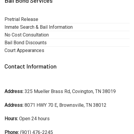
Bail Bond Services
Pretrial Release
Inmate Search & Bail Information
No Cost Consultation
Bail Bond Discounts
Court Appearances
Contact Information
Address:
325 Mueller Brass Rd, Covington, TN 38019
Address:
8071 HWY 70 E, Brownsville, TN 38012
Hours:
Open 24 hours
Phone:
(901) 476-2245