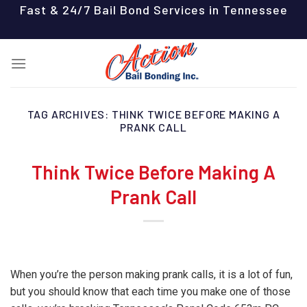
Skip
Fast & 24/7 Bail Bond Services in Tennessee
to
content
TAG ARCHIVES:
THINK TWICE BEFORE MAKING A
PRANK CALL
Think Twice Before Making A
Prank Call
When you’re the person making prank calls, it is a lot of fun,
but you should know that each time you make one of those