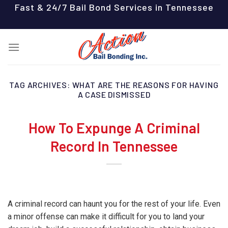
Skip
Fast & 24/7 Bail Bond Services in Tennessee
to
content
TAG ARCHIVES:
WHAT ARE THE REASONS FOR HAVING
A CASE DISMISSED
How To Expunge A Criminal
Record In Tennessee
A criminal record can haunt you for the rest of your life. Even
a minor offense can make it difficult for you to land your