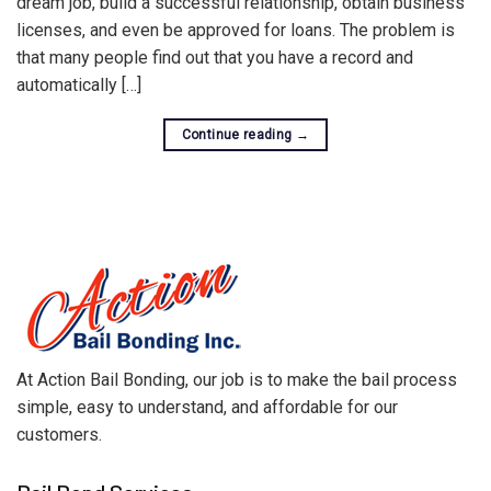
dream job, build a successful relationship, obtain business
licenses, and even be approved for loans. The problem is
that many people find out that you have a record and
automatically […]
Continue reading
→
At Action Bail Bonding, our job is to make the bail process
simple, easy to understand, and affordable for our
customers.