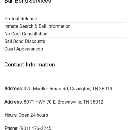
Bail Bond Services
Pretrial Release
Inmate Search & Bail Information
No Cost Consultation
Bail Bond Discounts
Court Appearances
Contact Information
Address:
325 Mueller Brass Rd, Covington, TN 38019
Address:
8071 HWY 70 E, Brownsville, TN 38012
Hours:
Open 24 hours
Phone:
(901) 476-2245