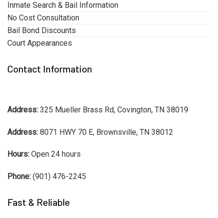
Inmate Search & Bail Information
No Cost Consultation
Bail Bond Discounts
Court Appearances
Contact Information
Address:
325 Mueller Brass Rd, Covington, TN 38019
Address:
8071 HWY 70 E, Brownsville, TN 38012
Hours:
Open 24 hours
Phone:
(901) 476-2245
Fast & Reliable