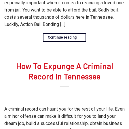
especially important when it comes to rescuing a loved one
from jail. You want to be able to afford the bail. Sadly bail,
costs several thousands of dollars here in Tennessee.
Luckily, Action Bail Bonding […]
Continue reading
→
How To Expunge A Criminal
Record In Tennessee
A criminal record can haunt you for the rest of your life. Even
a minor offense can make it difficult for you to land your
dream job, build a successful relationship, obtain business