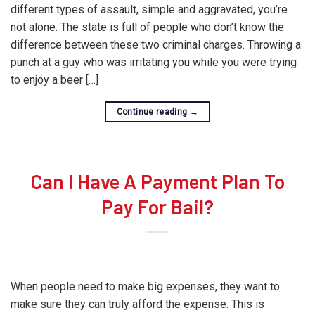
different types of assault, simple and aggravated, you’re
not alone. The state is full of people who don’t know the
difference between these two criminal charges. Throwing a
punch at a guy who was irritating you while you were trying
to enjoy a beer […]
Continue reading
→
Can I Have A Payment Plan To
Pay For Bail?
When people need to make big expenses, they want to
make sure they can truly afford the expense. This is