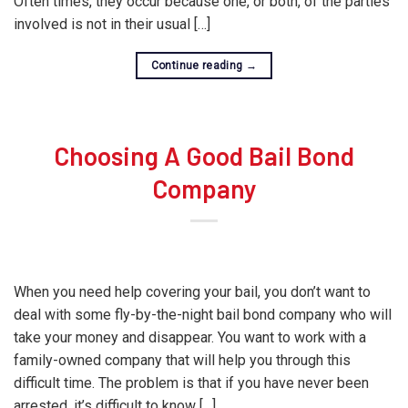
Often times, they occur because one, or both, of the parties
involved is not in their usual […]
Continue reading
→
Choosing A Good Bail Bond
Company
When you need help covering your bail, you don’t want to
deal with some fly-by-the-night bail bond company who will
take your money and disappear. You want to work with a
family-owned company that will help you through this
difficult time. The problem is that if you have never been
arrested, it’s difficult to know […]