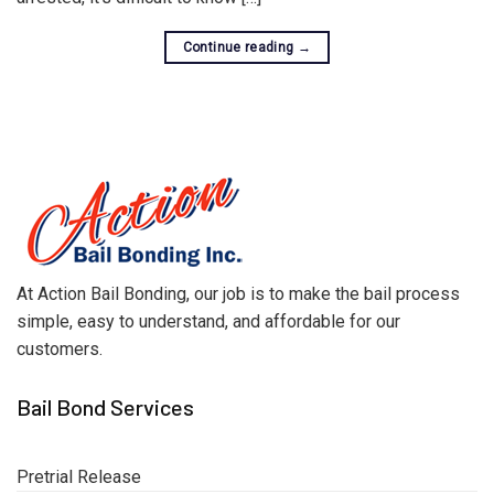
Continue reading
→
At Action Bail Bonding, our job is to make the bail process
simple, easy to understand, and affordable for our
customers.
Bail Bond Services
Pretrial Release