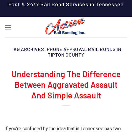
Skip
Fast & 24/7 Bail Bond Services in Tennessee
to
content
TAG ARCHIVES:
PHONE APPROVAL BAIL BONDS IN
TIPTON COUNTY
Understanding The Difference
Between Aggravated Assault
And Simple Assault
If you’re confused by the idea that in Tennessee has two