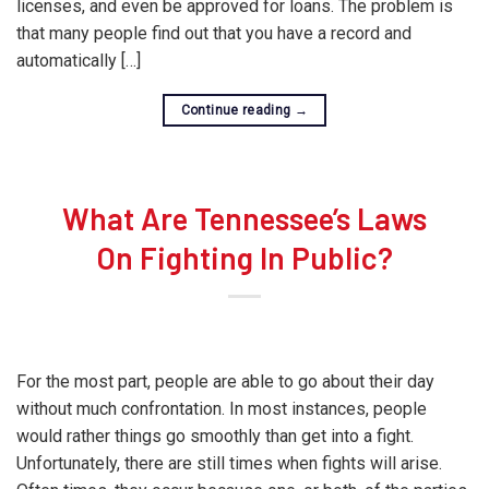
licenses, and even be approved for loans. The problem is
that many people find out that you have a record and
automatically […]
Continue reading
→
What Are Tennessee’s Laws
On Fighting In Public?
For the most part, people are able to go about their day
without much confrontation. In most instances, people
would rather things go smoothly than get into a fight.
Unfortunately, there are still times when fights will arise.