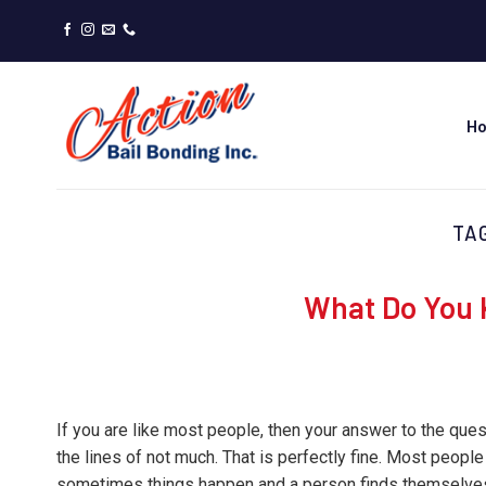
Skip
to
content
H
TA
What Do You 
If you are like most people, then your answer to the qu
the lines of not much. That is perfectly fine. Most people
sometimes things happen and a person finds themselves