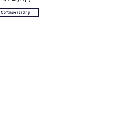
Continue reading
→