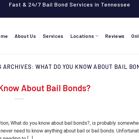
Fast & 24/7 Bail Bond Services in Tennessee
ome
About Us
Services
Locations
Reviews
On
G ARCHIVES:
WHAT DO YOU KNOW ABOUT BAIL BO
Know About Bail Bonds?
estion, What do you know about bail bonds?, is probably somewhe
 never need to know anything about bail or bail bonds. Unfortunat
 needing to […]