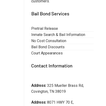
customers.
Bail Bond Services
Pretrial Release
Inmate Search & Bail Information
No Cost Consultation
Bail Bond Discounts
Court Appearances
Contact Information
Address:
325 Mueller Brass Rd,
Covington, TN 38019
Address:
8071 HWY 70 E,