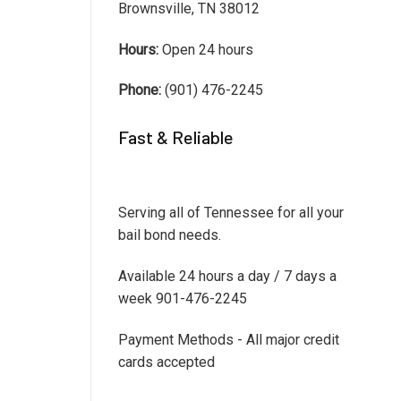
Brownsville, TN 38012
Hours:
Open 24 hours
Phone:
(901) 476-2245
Fast & Reliable
Serving all of Tennessee for all your
bail bond needs.
Available 24 hours a day / 7 days a
week 901-476-2245
Payment Methods - All major credit
cards accepted