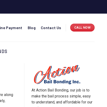
line Payment
Blog
Contact Us
CALL NOW
NDS
At Action Bail Bonding, our job is to
re along
make the bail process simple, easy
ely,
to understand, and affordable for our