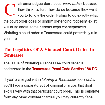
C
alifornia judges don’t issue
court orders
because
they think it’s fun. They do so because they want
you to follow the order. Failing to do exactly what
the court order does or simply pretending it doesn’t exist
will bring about some serious legal consequences.
Violating a court order in Tennessee could potentially ruin
your life.
The Legalities Of A Violated Court Order In
Tennessee
The issue of violating a Tennessee court order is
addressed in the
Tennessee Penal Code Section 166 PC
.
If you’re charged with
violating a Tennessee court order
,
you’ll face a separate set of criminal charges that deal
exclusively with that particular court order. This is separate
from any other criminal charges you may currently face.