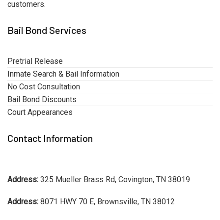
customers.
Bail Bond Services
Pretrial Release
Inmate Search & Bail Information
No Cost Consultation
Bail Bond Discounts
Court Appearances
Contact Information
Address:
325 Mueller Brass Rd, Covington, TN 38019
Address:
8071 HWY 70 E, Brownsville, TN 38012