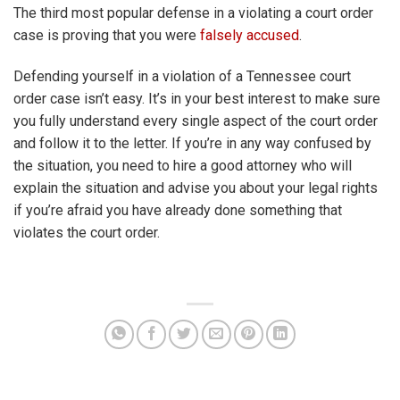
The third most popular defense in a violating a court order
case is proving that you were
falsely accused
.
Defending yourself in a violation of a Tennessee court
order case isn’t easy. It’s in your best interest to make sure
you fully understand every single aspect of the court order
and follow it to the letter. If you’re in any way confused by
the situation, you need to hire a good attorney who will
explain the situation and advise you about your legal rights
if you’re afraid you have already done something that
violates the court order.