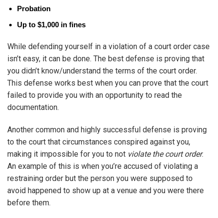
Probation
Up to $1,000 in fines
While defending yourself in a violation of a court order case
isn’t easy, it can be done. The best defense is proving that
you didn’t know/understand the terms of the court order.
This defense works best when you can prove that the court
failed to provide you with an opportunity to read the
documentation.
Another common and highly successful defense is proving
to the court that circumstances conspired against you,
making it impossible for you to not
violate the court order
.
An example of this is when you’re accused of violating a
restraining order but the person you were supposed to
avoid happened to show up at a venue and you were there
before them.