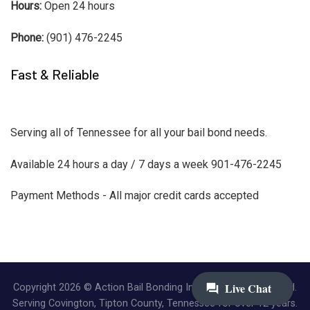
Hours:
Open 24 hours
Phone:
(901) 476-2245
Fast & Reliable
Serving all of Tennessee for all your bail bond needs.
Available 24 hours a day / 7 days a week 901-476-2245
Payment Methods - All major credit cards accepted
Copyright 2026 © Action Bail Bonding Inc. | All Rights Reserved.
Serving Covington, Tipton County, Tennessee for over 12 years.