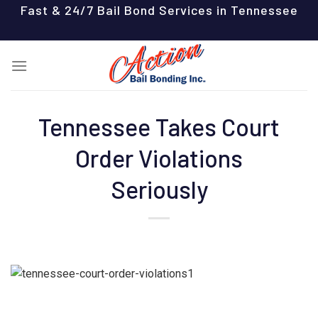
Skip
Fast & 24/7 Bail Bond Services in Tennessee
to
content
Tennessee Takes Court
Order Violations
Seriously