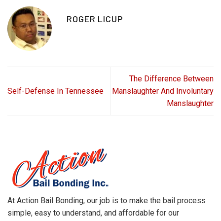
ROGER LICUP
The Difference Between
Self-Defense In Tennessee
Manslaughter And Involuntary
Manslaughter
At Action Bail Bonding, our job is to make the bail process
simple, easy to understand, and affordable for our