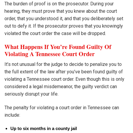
The burden of proof is on the prosecutor. During your
hearing, they must prove that you knew about the court
order, that you understood it, and that you deliberately set
out to defy it. If the prosecutor proves that you knowingly
violated the court order the case will be dropped.
What Happens If You’re Found Guilty Of
Violating A Tennessee Court Order
It’s not unusual for the judge to decide to penalize you to
the full extent of the law after you’ve been found guilty of
violating a Tennessee court order. Even though this is only
considered a legal misdemeanor, the guilty verdict can
seriously disrupt your life.
The penalty for violating a court order in Tennessee can
include:
Up to six months in a county jail