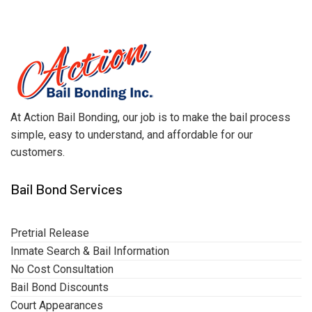
At Action Bail Bonding, our job is to make the bail process
simple, easy to understand, and affordable for our
customers.
Bail Bond Services
Pretrial Release
Inmate Search & Bail Information
No Cost Consultation
Bail Bond Discounts
Court Appearances