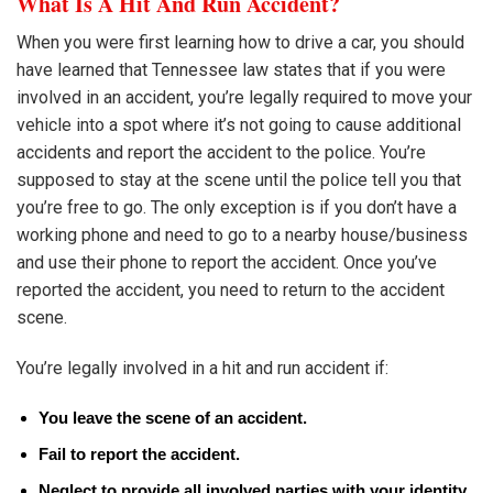
What Is A Hit And Run Accident?
When you were first learning how to drive a car, you should
have learned that Tennessee law states that if you were
involved in an accident, you’re legally required to move your
vehicle into a spot where it’s not going to cause additional
accidents and report the accident to the police. You’re
supposed to stay at the scene until the police tell you that
you’re free to go. The only exception is if you don’t have a
working phone and need to go to a nearby house/business
and use their phone to report the accident. Once you’ve
reported the accident, you need to return to the accident
scene.
You’re legally involved in a hit and run accident if:
You leave the scene of an accident.
Fail to report the accident.
Neglect to provide all involved parties with your identity