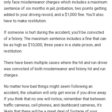
only face misdemeanor charges which includes a maximum
sentence of six months in jail, probation, two points getting
added to your driving record, and a $1,000 fine. You’ll also
have to make restitution.
If someone is hurt during the accident, you’ll be convicted
of a felony. The maximum sentence includes a fine that can
be as high as $10,000, three years in a state prison, and
restitution.
There have been multiple cases where the hit and run driver
was convicted of both misdemeanor and felony hit and run
charges.
No matter how bad things might seem following an
accident, the situation will only get worse if you drive away.
If you think that no one will notice, remember that between
traffic cameras, cell phones, and dashboard cameras, it’s
likely that there will be a great deal of footage of your