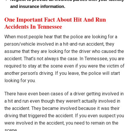
and insurance information.
One Important Fact About Hit And Run
Accidents In Tennessee
When most people hear that the police are looking for a
person/vehicle involved in a hit-and-run accident, they
assume that they are looking for the driver who caused the
accident. That’s not always the case. In Tennessee, you are
required to stay at the scene even if you were the victim of
another person’s driving. If you leave, the police will start
looking for you.
There have even been cases of a driver getting involved in
a hit and run even though they weren’t actually involved in
the accident. They became involved because it was their
driving that triggered the accident. If you even suspect you
were involved in the accident, you need to remain on the
scene.