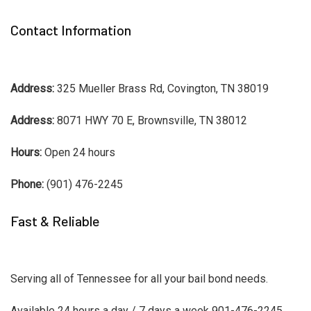
Contact Information
Address:
325 Mueller Brass Rd, Covington, TN 38019
Address:
8071 HWY 70 E, Brownsville, TN 38012
Hours:
Open 24 hours
Phone:
(901) 476-2245
Fast & Reliable
Serving all of Tennessee for all your bail bond needs.
Available 24 hours a day / 7 days a week 901-476-2245