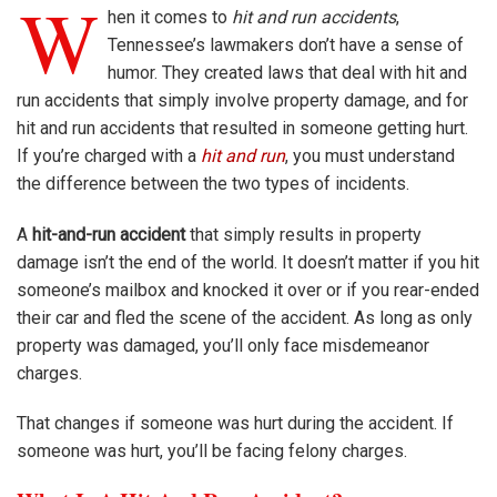
W
hen it comes to
hit and run accidents
,
Tennessee’s lawmakers don’t have a sense of
humor. They created laws that deal with hit and
run accidents that simply involve property damage, and for
hit and run accidents that resulted in someone getting hurt.
If you’re charged with a
hit and run
, you must understand
the difference between the two types of incidents.
A
hit-and-run accident
that simply results in property
damage isn’t the end of the world. It doesn’t matter if you hit
someone’s mailbox and knocked it over or if you rear-ended
their car and fled the scene of the accident. As long as only
property was damaged, you’ll only face misdemeanor
charges.
That changes if someone was hurt during the accident. If
someone was hurt, you’ll be facing felony charges.