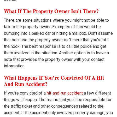
What If The Property Owner Isn’t There?
There are some situations where you might not be able to
talk to the property owner. Examples of this would be
bumping into a parked car or hitting a mailbox. Don’t assume
that because the property owner isn’t there that you’re off
the hook. The best response is to call the police and get
them involved in the situation. Another option is to leave a
note that provides the property owner with your contact
information.
What Happens If You’re Convicted Of A Hit
And Run Accident?
If you’re convicted of a
hit-and-run accident
a few different
things will happen. The first is that you’ll be responsible for
the traffic ticket and other consequences related to the
accident. If the accident only involved property damage, you