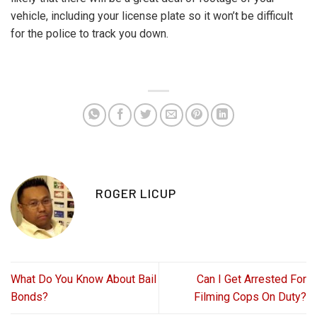
vehicle, including your license plate so it won’t be difficult
for the police to track you down.
ROGER LICUP
What Do You Know About Bail
Can I Get Arrested For
Bonds?
Filming Cops On Duty?