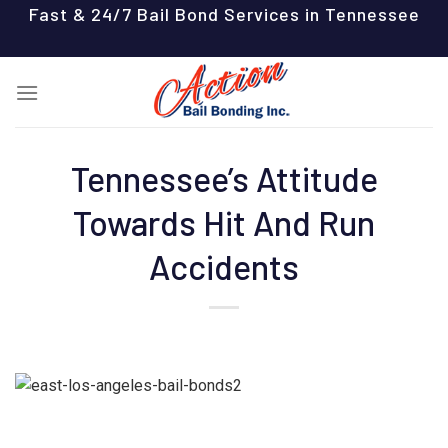
Skip
Fast & 24/7 Bail Bond Services in Tennessee
to
content
Tennessee’s Attitude
Towards Hit And Run
Accidents