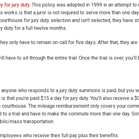
 for jury duty
. This policy was adopted in 1999 in an attempt to
s works is that a juror is not required to serve more than one day
courthouse for jury duty selection and isn’t selected, they have stil
 duty for a full twelve months.
 they only have to remain on-call for five days. After that, they ar
l have to sit through the entire trial. Once the trial is over, you’ll
t anyone who responds to a jury duty summons is paid, but you 
s that you’re paid $15 a day for jury duty. You’ll also receive a $
e courthouse. The mileage reimbursement only covers your comm
ed to a trial and have to make the commute more than one day. S
ublic/mass transportation.
ployees who receive their full pay plus their benefits.