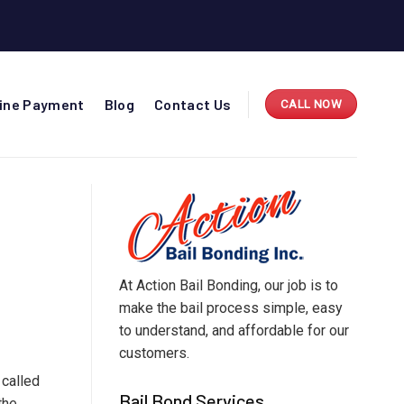
line Payment
Blog
Contact Us
CALL NOW
At Action Bail Bonding, our job is to
make the bail process simple, easy
to understand, and affordable for our
customers.
s called
Bail Bond Services
the