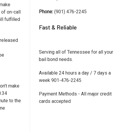
 make
Phone:
(901) 476-2245
 of on-call
l fulfilled
Fast & Reliable
e released
Serving all of Tennessee for all your
 be
bail bond needs.
Available 24 hours a day / 7 days a
week 901-476-2245
won’t make
0.34
Payment Methods - All major credit
ute to the
cards accepted
ome