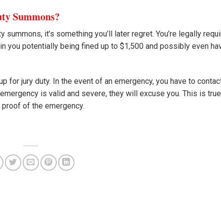
Duty Summons?
ty summons, it’s something you’ll later regret. You’re legally requ
in you potentially being fined up to $1,500 and possibly even ha
p for jury duty. In the event of an emergency, you have to contac
 emergency is valid and severe, they will excuse you. This is true
e proof of the emergency.