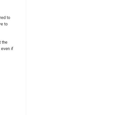
ired to
ve to
t the
 even if