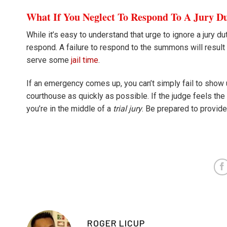
What If You Neglect To Respond To A Jury 
While it’s easy to understand that urge to ignore a jury du
respond. A failure to respond to the summons will result 
serve some
jail time
.
If an emergency comes up, you can’t simply fail to show u
courthouse as quickly as possible. If the judge feels the
you’re in the middle of a
trial jury
. Be prepared to provid
ROGER LICUP