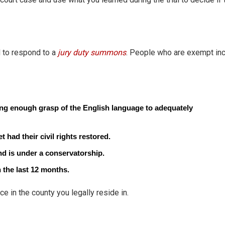
 to respond to a
jury duty summons
. People who are exempt inc
ng enough grasp of the English language to adequately
had their civil rights restored.
nd is under a conservatorship.
the last 12 months.
ce in the county you legally reside in.