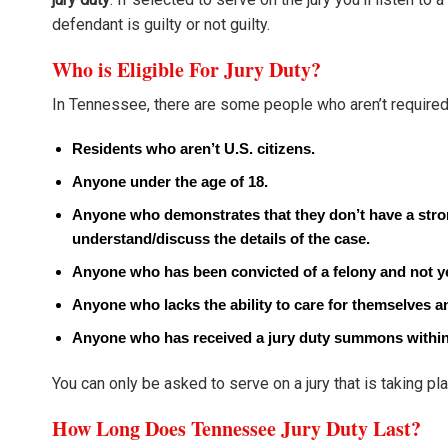
defendant is guilty or not guilty.
Who is Eligible For Jury Duty?
In Tennessee, there are some people who aren’t required
Residents who aren’t U.S. citizens.
Anyone under the age of 18.
Anyone who demonstrates that they don’t have a stro
understand/discuss the details of the case.
Anyone who has been convicted of a felony and not yet 
Anyone who lacks the ability to care for themselves a
Anyone who has received a jury duty summons within 
You can only be asked to serve on a jury that is taking pla
How Long Does Tennessee Jury Duty Last?