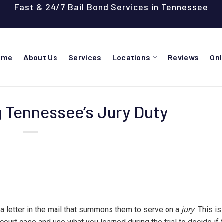
Fast & 24/7 Bail Bond Services in Tennessee
ome
About Us
Services
Locations
Reviews
On
 Tennessee’s Jury Duty
 a letter in the mail that summons them to serve on a
jury
. This i
 a court case and use what you learned during the trial to decide if 