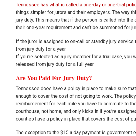
Tennessee has what is called a one-day or one-trial policy
things simpler for jurors and their employers. The way thi
jury duty. This means that if the person is called into the 
their one-year requirement and can’t be summoned for jury
If the juror is assigned to on-call or standby jury service
from jury duty for a year.
If you’re selected as a jury member for a trial case, you wil
released from jury duty for a full year.
Are You Paid For Jury Duty?
Tennessee does have a policy in place to make sure tha
enough to cover the cost of not going to work. The policy i
reimbursement for each mile you have to commute to th
courthouse, not home, and only kicks in if you’re assign
counties have a policy in place that covers the cost of p
The exception to the $15 a day payment is government em