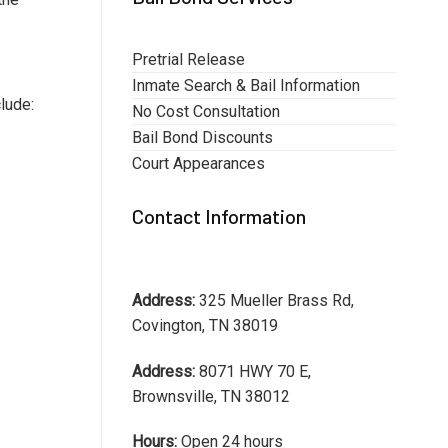
Pretrial Release
Inmate Search & Bail Information
lude:
No Cost Consultation
Bail Bond Discounts
Court Appearances
Contact Information
Address:
325 Mueller Brass Rd,
Covington, TN 38019
Address:
8071 HWY 70 E,
Brownsville, TN 38012
Hours:
Open 24 hours