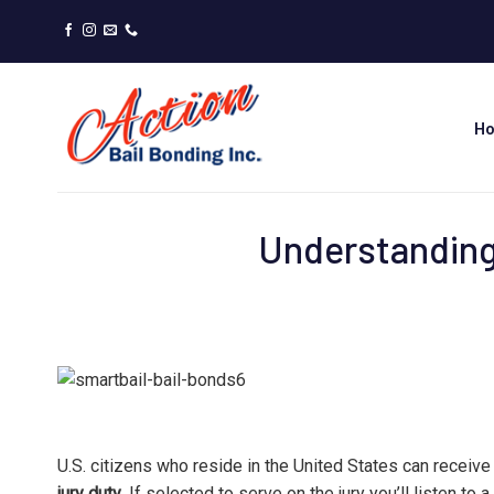
Skip
to
content
H
Understanding
U.S. citizens who reside in the United States can receive
jury duty
. If selected to serve on the jury you’ll listen to