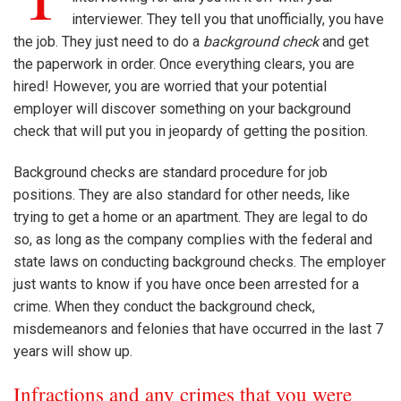
interviewer. They tell you that unofficially, you have
the job. They just need to do a
background check
and get
the paperwork in order. Once everything clears, you are
hired! However, you are worried that your potential
employer will discover something on your background
check that will put you in jeopardy of getting the position.
Background checks are standard procedure for job
positions. They are also standard for other needs, like
trying to get a home or an apartment. They are legal to do
so, as long as the company complies with the federal and
state laws on conducting background checks. The employer
just wants to know if you have once been arrested for a
crime. When they conduct the background check,
misdemeanors and felonies that have occurred in the last 7
years will show up.
Infractions and any crimes that you were