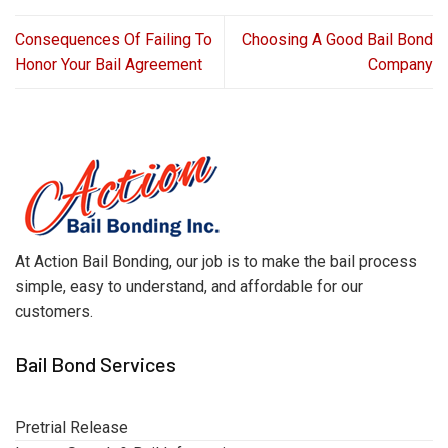
Consequences Of Failing To
Choosing A Good Bail Bond
Honor Your Bail Agreement
Company
At Action Bail Bonding, our job is to make the bail process
simple, easy to understand, and affordable for our
customers.
Bail Bond Services
Pretrial Release