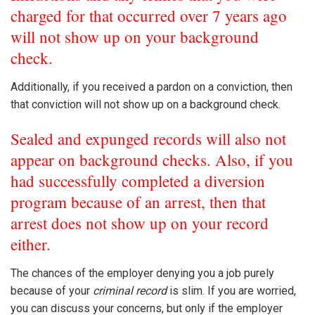
charged for that occurred over 7 years ago
will not show up on your background
check.
Additionally, if you received a pardon on a conviction, then
that conviction will not show up on a background check.
Sealed and expunged records will also not
appear on background checks. Also, if you
had successfully completed a diversion
program because of an arrest, then that
arrest does not show up on your record
either.
The chances of the employer denying you a job purely
because of your
criminal record
is slim. If you are worried,
you can discuss your concerns, but only if the employer