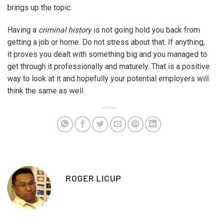
brings up the topic.
Having a
criminal history
is not going hold you back from
getting a job or home. Do not stress about that. If anything,
it proves you dealt with something big and you managed to
get through it professionally and maturely. That is a positive
way to look at it and hopefully your potential employers will
think the same as well.
ROGER LICUP