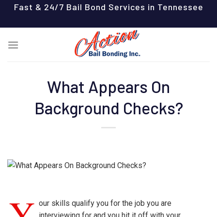
Skip
Fast & 24/7 Bail Bond Services in Tennessee
to
content
What Appears On
Background Checks?
Y
our skills qualify you for the job you are
interviewing for and you hit it off with your