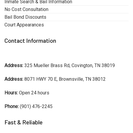
Inmate Search & Bail Information
No Cost Consultation
Bail Bond Discounts
Court Appearances
Contact Information
Address:
325 Mueller Brass Rd, Covington, TN 38019
Address:
8071 HWY 70 E, Brownsville, TN 38012
Hours:
Open 24 hours
Phone:
(901) 476-2245
Fast & Reliable