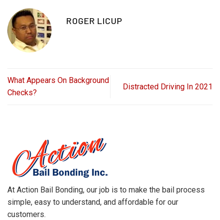
ROGER LICUP
What Appears On Background
Distracted Driving In 2021
Checks?
At Action Bail Bonding, our job is to make the bail process
simple, easy to understand, and affordable for our
customers.