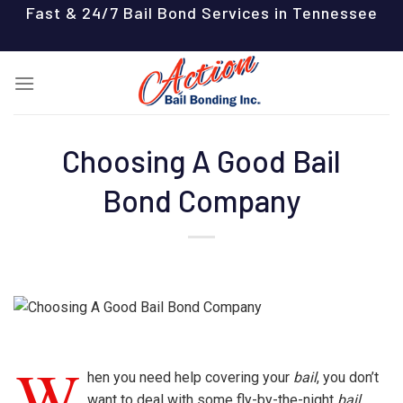
Skip
Fast & 24/7 Bail Bond Services in Tennessee
to
content
Choosing A Good Bail
Bond Company
W
hen you need help covering your
bail
, you don’t
want to deal with some fly-by-the-night
bail