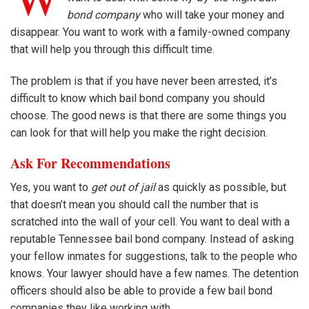
bond company
who will take your money and
disappear. You want to work with a family-owned company
that will help you through this difficult time.
The problem is that if you have never been arrested, it’s
difficult to know which bail bond company you should
choose. The good news is that there are some things you
can look for that will help you make the right decision.
Ask For Recommendations
Yes, you want to
get out of jail
as quickly as possible, but
that doesn’t mean you should call the number that is
scratched into the wall of your cell. You want to deal with a
reputable Tennessee bail bond company. Instead of asking
your fellow inmates for suggestions, talk to the people who
knows. Your lawyer should have a few names. The detention
officers should also be able to provide a few bail bond
companies they like working with.