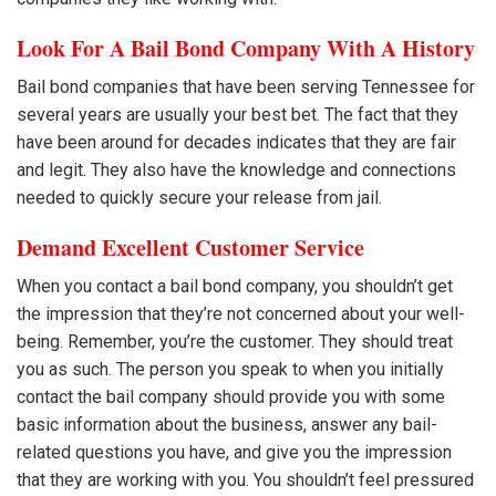
Look For A Bail Bond Company With A History
Bail bond companies that have been serving Tennessee for
several years are usually your best bet. The fact that they
have been around for decades indicates that they are fair
and legit. They also have the knowledge and connections
needed to quickly secure your release from jail.
Demand Excellent Customer Service
When you contact a bail bond company, you shouldn’t get
the impression that they’re not concerned about your well-
being. Remember, you’re the customer. They should treat
you as such. The person you speak to when you initially
contact the bail company should provide you with some
basic information about the business, answer any bail-
related questions you have, and give you the impression
that they are working with you. You shouldn’t feel pressured