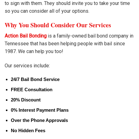
to sign with them. They should invite you to take your time
so you can consider all of your options.
Why You Should Consider Our Services
Action Bail Bonding
is a family-owned bail bond company in
Tennessee that has been helping people with bail since
1987. We can help you too!
Our services include:
24/7 Bail Bond Service
FREE Consultation
20% Discount
0% Interest Payment Plans
Over the Phone Approvals
No Hidden Fees