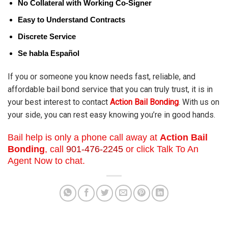
No Collateral with Working Co-Signer
Easy to Understand Contracts
Discrete Service
Se habla Español
If you or someone you know needs fast, reliable, and
affordable bail bond service that you can truly trust, it is in
your best interest to contact
Action Bail Bonding
. With us on
your side, you can rest easy knowing you’re in good hands.
Bail help is only a phone call away at
Action Bail
Bonding
, call
901-476-2245
or click Talk To An
Agent Now to chat.