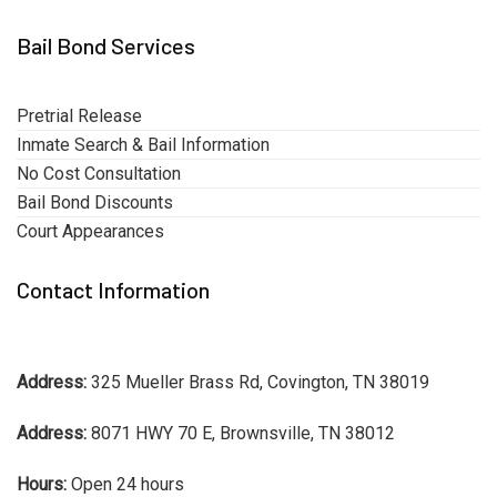
Bail Bond Services
Pretrial Release
Inmate Search & Bail Information
No Cost Consultation
Bail Bond Discounts
Court Appearances
Contact Information
Address:
325 Mueller Brass Rd, Covington, TN 38019
Address:
8071 HWY 70 E, Brownsville, TN 38012
Hours:
Open 24 hours