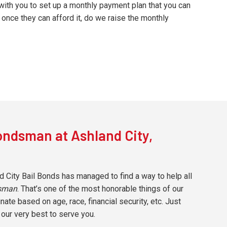
with you to set up a monthly payment plan that you can
once they can afford it, do we raise the monthly
ondsman at Ashland City,
d City Bail Bonds has managed to find a way to help all
dsman
. That’s one of the most honorable things of our
te based on age, race, financial security, etc. Just
 our very best to serve you.