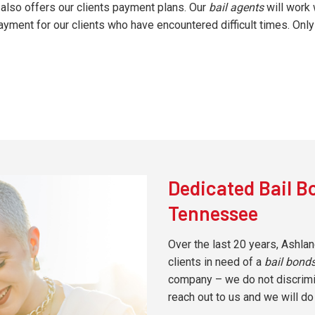
also offers our clients payment plans. Our
bail agents
will work 
ment for our clients who have encountered difficult times. Only 
Dedicated Bail B
Tennessee
Over the last 20 years, Ashlan
clients in need of a
bail bon
company – we do not discrimina
reach out to us and we will do