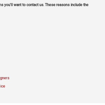
ns you’ll want to contact us. These reasons include the
igners
ice