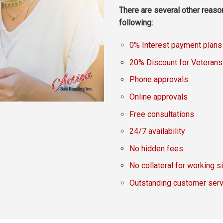
There are several other reaso
following:
0% Interest payment plans
20% Discount for Veterans
Phone approvals
Online approvals
Free consultations
24/7 availability
No hidden fees
No collateral for working s
Outstanding customer serv