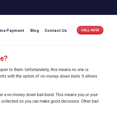
line Payment
Blog
Contact Us
CALL NOW
ee?
appen to them. Unfortunately, this means no one is
ents with the option of
no money down bails
. It allows
ffer a no money down bail bond. This means you or your
d collected so you can make good decisions. Other bail