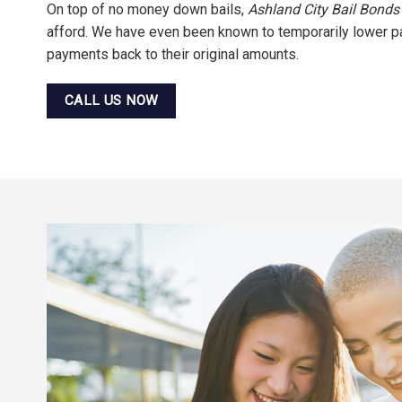
On top of no money down bails,
Ashland City Bail Bonds
afford. We have even been known to temporarily lower pay
payments back to their original amounts.
CALL US NOW