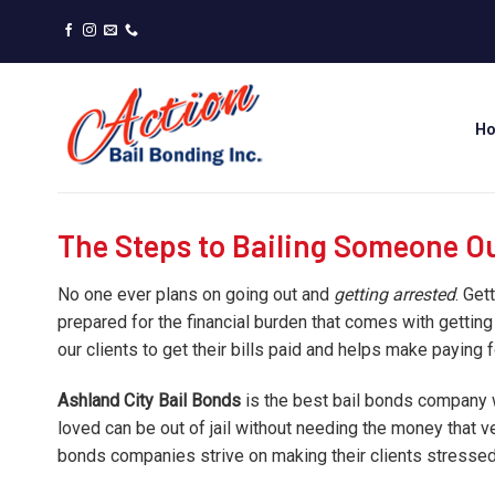
Skip
to
content
H
The Steps to Bailing Someone Out
No one ever plans on going out and
getting arrested
. Get
prepared for the financial burden that comes with getting
our clients to get their bills paid and helps make paying 
Ashland City Bail Bonds
is the best bail bonds company w
loved can be out of jail without needing the money that 
bonds companies strive on making their clients stressed 