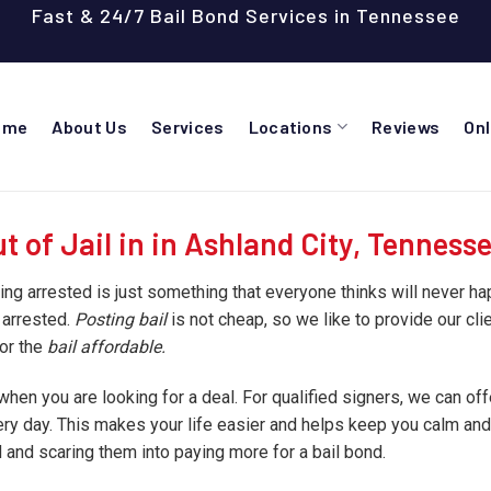
Fast & 24/7 Bail Bond Services in Tennessee
ome
About Us
Services
Locations
Reviews
On
 of Jail in in Ashland City, Tenness
ting arrested is just something that everyone thinks will never h
 arrested.
Posting bail
is not cheap, so we like to provide our cli
for the
bail affordable.
hen you are looking for a deal. For qualified signers, we can o
very day. This makes your life easier and helps keep you calm an
and scaring them into paying more for a bail bond.