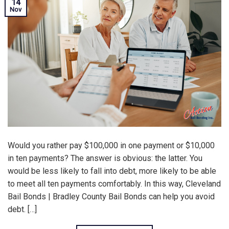
14
Nov
Would you rather pay $100,000 in one payment or $10,000
in ten payments? The answer is obvious: the latter. You
would be less likely to fall into debt, more likely to be able
to meet all ten payments comfortably. In this way, Cleveland
Bail Bonds | Bradley County Bail Bonds can help you avoid
debt. […]