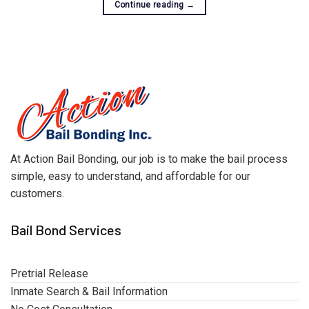
Continue reading
→
At Action Bail Bonding, our job is to make the bail process
simple, easy to understand, and affordable for our
customers.
Bail Bond Services
Pretrial Release
Inmate Search & Bail Information