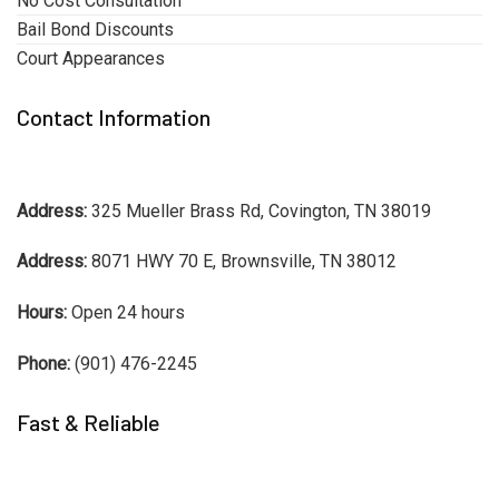
No Cost Consultation
Bail Bond Discounts
Court Appearances
Contact Information
Address:
325 Mueller Brass Rd, Covington, TN 38019
Address:
8071 HWY 70 E, Brownsville, TN 38012
Hours:
Open 24 hours
Phone:
(901) 476-2245
Fast & Reliable