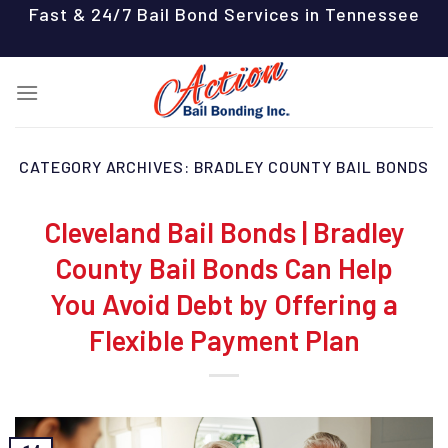
Skip
Fast & 24/7 Bail Bond Services in Tennessee
to
content
CATEGORY ARCHIVES:
BRADLEY COUNTY BAIL BONDS
Cleveland Bail Bonds | Bradley
County Bail Bonds Can Help
You Avoid Debt by Offering a
Flexible Payment Plan