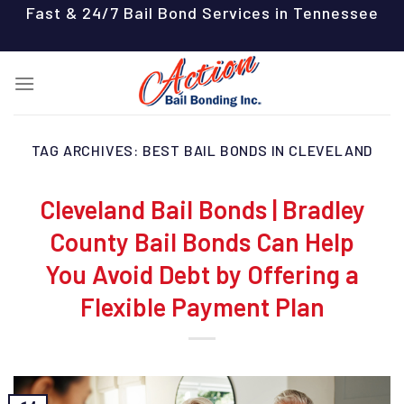
Skip
Fast & 24/7 Bail Bond Services in Tennessee
to
content
TAG ARCHIVES:
BEST BAIL BONDS IN CLEVELAND
Cleveland Bail Bonds | Bradley
County Bail Bonds Can Help
You Avoid Debt by Offering a
Flexible Payment Plan