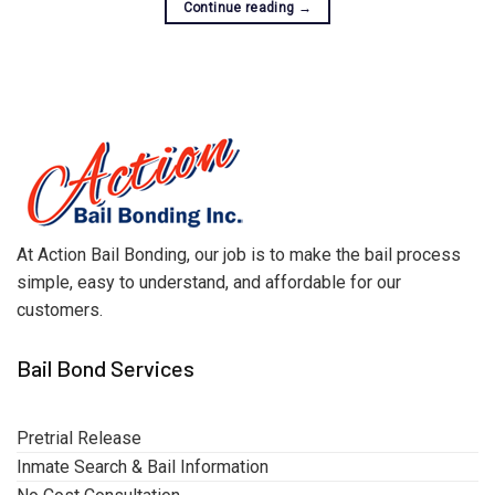
Continue reading
→
At Action Bail Bonding, our job is to make the bail process
simple, easy to understand, and affordable for our
customers.
Bail Bond Services
Pretrial Release
Inmate Search & Bail Information