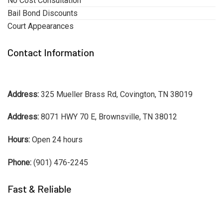
No Cost Consultation
Bail Bond Discounts
Court Appearances
Contact Information
Address:
325 Mueller Brass Rd, Covington, TN 38019
Address:
8071 HWY 70 E, Brownsville, TN 38012
Hours:
Open 24 hours
Phone:
(901) 476-2245
Fast & Reliable