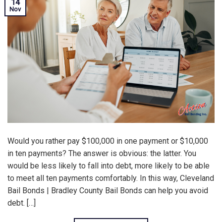
14
Nov
Would you rather pay $100,000 in one payment or $10,000
in ten payments? The answer is obvious: the latter. You
would be less likely to fall into debt, more likely to be able
to meet all ten payments comfortably. In this way, Cleveland
Bail Bonds | Bradley County Bail Bonds can help you avoid
debt. […]