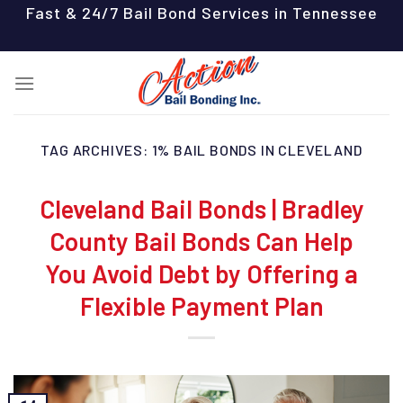
Skip
Fast & 24/7 Bail Bond Services in Tennessee
to
content
TAG ARCHIVES:
1% BAIL BONDS IN CLEVELAND
Cleveland Bail Bonds | Bradley
County Bail Bonds Can Help
You Avoid Debt by Offering a
Flexible Payment Plan