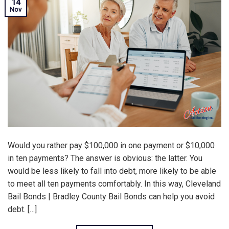
14
Nov
Would you rather pay $100,000 in one payment or $10,000
in ten payments? The answer is obvious: the latter. You
would be less likely to fall into debt, more likely to be able
to meet all ten payments comfortably. In this way, Cleveland
Bail Bonds | Bradley County Bail Bonds can help you avoid
debt. […]