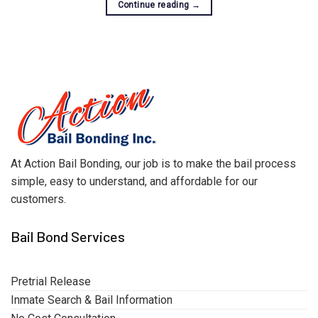
Continue reading
→
At Action Bail Bonding, our job is to make the bail process
simple, easy to understand, and affordable for our
customers.
Bail Bond Services
Pretrial Release
Inmate Search & Bail Information