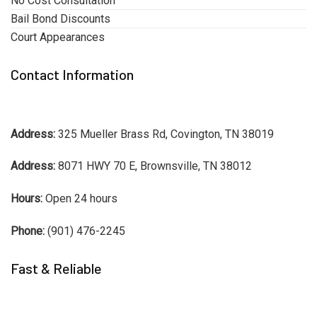
No Cost Consultation
Bail Bond Discounts
Court Appearances
Contact Information
Address:
325 Mueller Brass Rd, Covington, TN 38019
Address:
8071 HWY 70 E, Brownsville, TN 38012
Hours:
Open 24 hours
Phone:
(901) 476-2245
Fast & Reliable