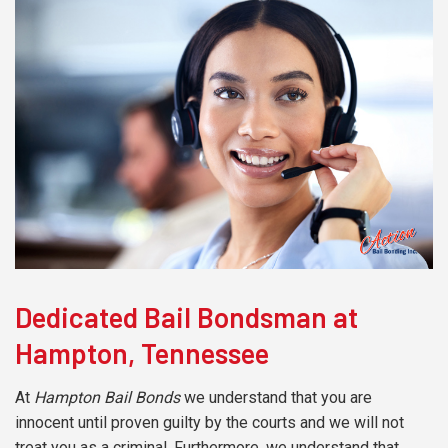
Dedicated Bail Bondsman at
Hampton, Tennessee
At
Hampton Bail Bonds
we understand that you are
innocent until proven guilty by the courts and we will not
treat you as a criminal. Furthermore, we understand that