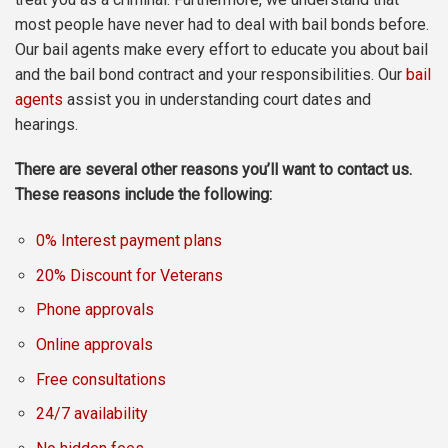
most people have never had to deal with bail bonds before.
Our bail agents make every effort to educate you about bail
and the bail bond contract and your responsibilities. Our
bail
agents
assist you in understanding court dates and
hearings.
There are several other reasons you’ll want to contact us.
These reasons include the following:
0% Interest payment plans
20% Discount for Veterans
Phone approvals
Online approvals
Free consultations
24/7 availability