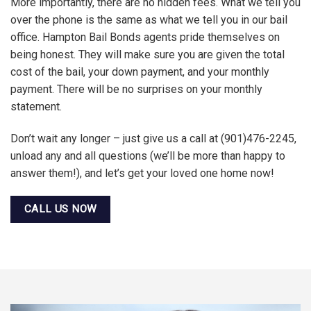
More importantly, there are no hidden fees. What we tell you
over the phone is the same as what we tell you in our bail
office. Hampton Bail Bonds agents pride themselves on
being honest. They will make sure you are given the total
cost of the bail, your down payment, and your monthly
payment. There will be no surprises on your monthly
statement.
Don’t wait any longer – just give us a call at (901)476-2245,
unload any and all questions (we’ll be more than happy to
answer them!), and let’s get your loved one home now!
CALL US NOW