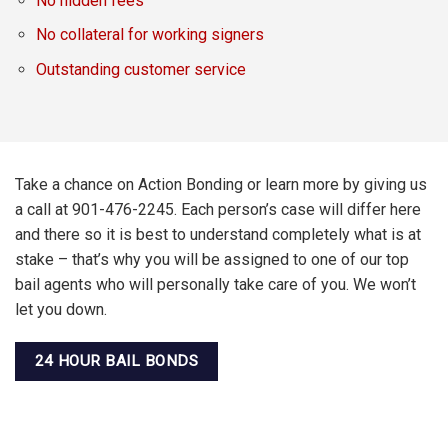
No hidden fees
No collateral for working signers
Outstanding customer service
Take a chance on Action Bonding or learn more by giving us
a call at 901-476-2245. Each person’s case will differ here
and there so it is best to understand completely what is at
stake – that’s why you will be assigned to one of our top
bail agents who will personally take care of you. We won’t
let you down.
24 HOUR BAIL BONDS