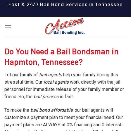
Skip
Fast & 24/7 Bail Bond Services in Tennessee
to
content
Do You Need a Bail Bondsman in
Hapmton, Tennessee?
Let our family of
bail agents
help your family during this
stressful time. Our
local agents
work directly with the jail
personnel for immediate release of your family member or
friend. So, the
bail process
is fast.
To make the
bail bond affordable
, our bail agents will
customize a payment plan to meet your financial need. Our
payment plans are ALWAYS at 0% financing and 0 interest.