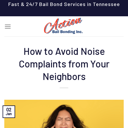
Skip
Fast & 24/7 Bail Bond Services in Tennessee
to
content
How to Avoid Noise
Complaints from Your
Neighbors
02
Jan