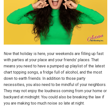
Now that holiday is here, your weekends are filling up fast
with parties at your place and your friends’ places. That
means you need to have a pumped up playlist of the latest
chart topping songs, a fridge full of alcohol, and the most
down to earth friends. In addition to those party
necessities, you also need to be mindful of your neighbors.
They may not enjoy the loudness coming from your home or
backyard at midnight. You could also be breaking the law if
you are making too much noise so late at night.