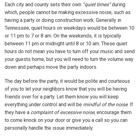
Each city and county sets their own
“quiet times”
during
which, people cannot be making excessive noise, such as
having a party or doing construction work. Generally in
Tennessee, quiet hours on weekdays would be between 10
or 11 pm to 7 or 8 am. On the weekends, it is typically
between 11 pm or midnight until 8 or 10 am. These quiet
hours do not mean you have to turn off your music and send
your guests home, but you will need to turn the volume way
down and perhaps move the party indoors.
The day before the party, it would be polite and courteous
of you to let your neighbors know that you will be having
friends over for a party. Let them know you will keep
everything under control and will be
mindful of the noise
. If
they have a
complaint of excessive noise
, encourage them
to come knock on your door or give you a call so you can
personally handle the issue immediately.