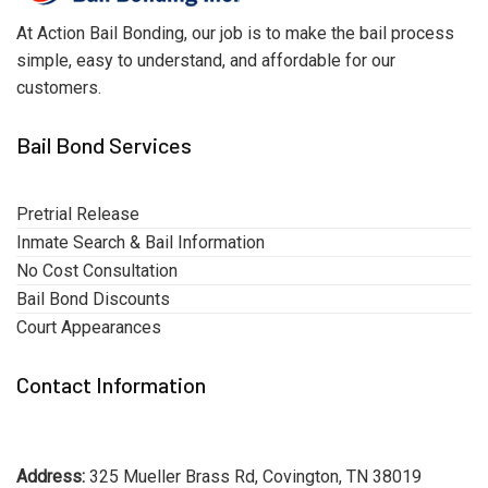
At Action Bail Bonding, our job is to make the bail process
simple, easy to understand, and affordable for our
customers.
Bail Bond Services
Pretrial Release
Inmate Search & Bail Information
No Cost Consultation
Bail Bond Discounts
Court Appearances
Contact Information
Address:
325 Mueller Brass Rd, Covington, TN 38019