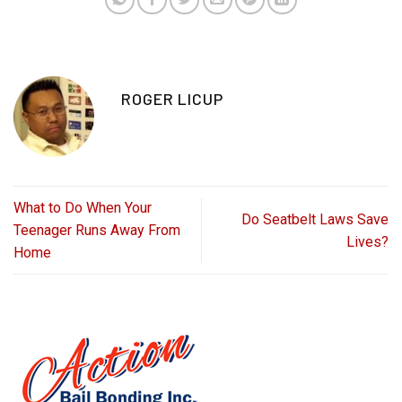
ROGER LICUP
What to Do When Your
Do Seatbelt Laws Save
Teenager Runs Away From
Lives?
Home