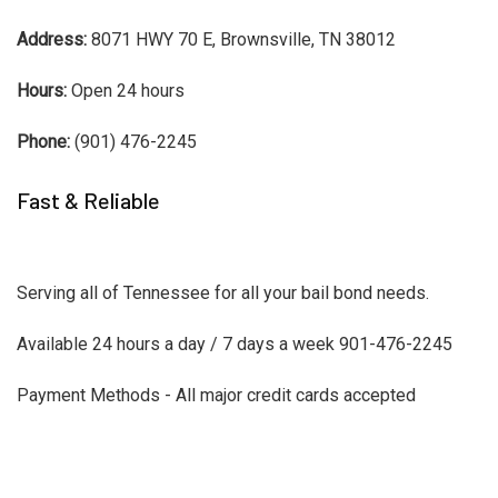
Address:
8071 HWY 70 E, Brownsville, TN 38012
Hours:
Open 24 hours
Phone:
(901) 476-2245
Fast & Reliable
Serving all of Tennessee for all your bail bond needs.
Available 24 hours a day / 7 days a week 901-476-2245
Payment Methods - All major credit cards accepted