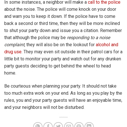
In some instances, a neighbor will make a
call to the police
about the noise. The police will come knock on your door
and warn you to keep it down. If the police have to come
back a second or third time, then they will be more inclined
to shut your party down and issue you a citation. Remember
that although the police may be
responding to a noise
complaint
, they will also be on the lookout for
alcohol and
drug use
. They may even sit outside in their patrol cars for a
little bit to monitor your party and watch out for any drunken
party guests deciding to get behind the wheel to head
home.
Be courteous when planning your party. It should not take
too much extra work on your end. As long as you play by the
rules, you and your party guests will have an enjoyable time,
and your neighbors will not be disturbed.