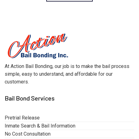
At Action Bail Bonding, our job is to make the bail process
simple, easy to understand, and affordable for our
customers.
Bail Bond Services
Pretrial Release
Inmate Search & Bail Information
No Cost Consultation