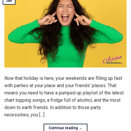
Jan
Now that holiday is here, your weekends are filling up fast
with parties at your place and your friends’ places. That
means you need to have a pumped up playlist of the latest
chart topping songs, a fridge full of alcohol, and the most
down to earth friends. In addition to those party
necessities, you […]
Continue reading
→