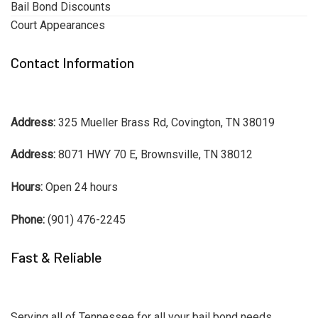
Bail Bond Discounts
Court Appearances
Contact Information
Address:
325 Mueller Brass Rd, Covington, TN 38019
Address:
8071 HWY 70 E, Brownsville, TN 38012
Hours:
Open 24 hours
Phone:
(901) 476-2245
Fast & Reliable
Serving all of Tennessee for all your bail bond needs.