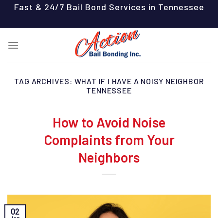
Skip
Fast & 24/7 Bail Bond Services in Tennessee
to
content
TAG ARCHIVES:
WHAT IF I HAVE A NOISY NEIGHBOR
TENNESSEE
How to Avoid Noise
Complaints from Your
Neighbors
02