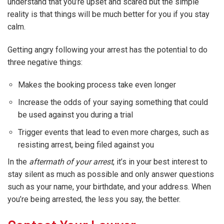
understand that you’re upset and scared but the simple
reality is that things will be much better for you if you stay
calm.
Getting angry following your arrest has the potential to do
three negative things:
Makes the booking process take even longer
Increase the odds of your saying something that could
be used against you during a trial
Trigger events that lead to even more charges, such as
resisting arrest, being filed against you
In the
aftermath of your arrest
, it’s in your best interest to
stay silent as much as possible and only answer questions
such as your name, your birthdate, and your address. When
you’re being arrested, the less you say, the better.