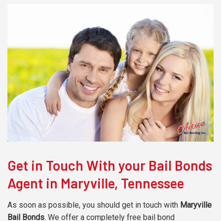
Get in Touch With your Bail Bonds
Agent in Maryville, Tennessee
As soon as possible, you should get in touch with
Maryville
Bail Bonds
. We offer a completely free bail bond