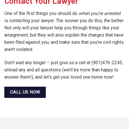
Contact Your Lawyer
One of the first things you should do
when you’re arrested
is contacting your lawyer. The sooner you do this, the better.
Not only will your lawyer help you through things like your
arraignment, but they will also explain the charges that have
been filed against you, and make sure that you’re civil rights
aren’t violated.
Don’t wait any longer – just give us a call at (901)476-2245,
unload any and all questions (we’ll be more than happy to
answer them!), and let’s get your loved one home now!
CALL US NOW