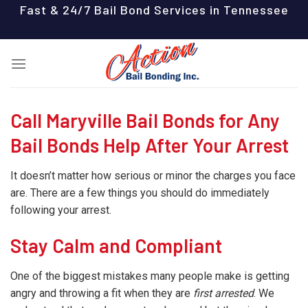
Skip
Fast & 24/7 Bail Bond Services in Tennessee
to
content
Call Maryville Bail Bonds for Any
Bail Bonds Help After Your Arrest
It doesn’t matter how serious or minor the charges you face
are. There are a few things you should do immediately
following your arrest.
Stay Calm and Compliant
One of the biggest mistakes many people make is getting
angry and throwing a fit when they are
first arrested
. We