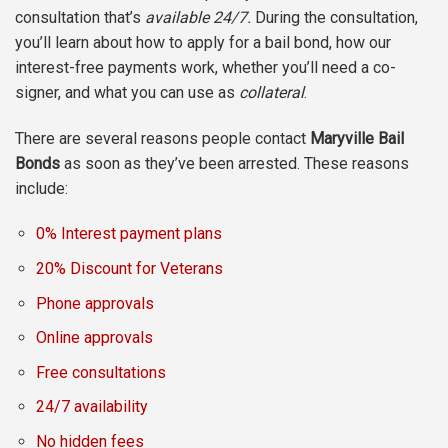
consultation that’s
available 24/7.
During the consultation,
you’ll learn about how to apply for a bail bond, how our
interest-free payments work, whether you’ll need a co-
signer, and what you can use as
collateral
.
There are several reasons people contact
Maryville Bail
Bonds
as soon as they’ve been arrested. These reasons
include:
0% Interest payment plans
20% Discount for Veterans
Phone approvals
Online approvals
Free consultations
24/7 availability
No hidden fees