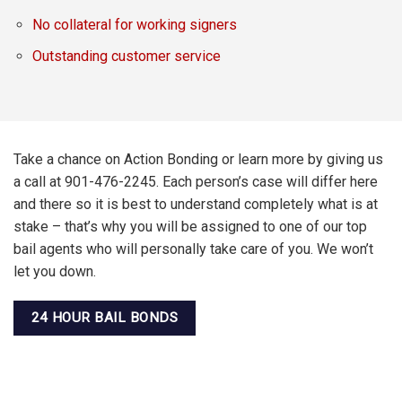
No collateral for working signers
Outstanding customer service
Take a chance on Action Bonding or learn more by giving us
a call at 901-476-2245. Each person’s case will differ here
and there so it is best to understand completely what is at
stake – that’s why you will be assigned to one of our top
bail agents who will personally take care of you. We won’t
let you down.
24 HOUR BAIL BONDS