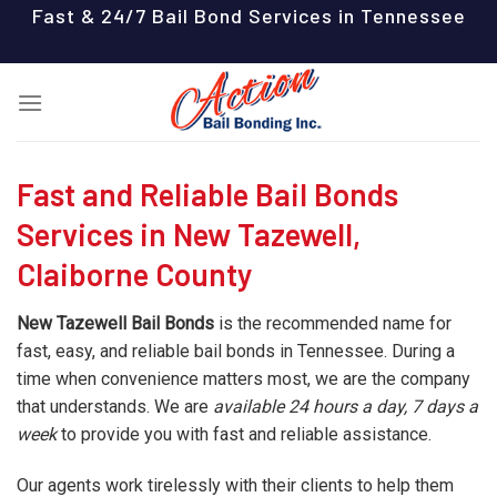
Skip
Fast & 24/7 Bail Bond Services in Tennessee
to
content
Fast and Reliable Bail Bonds
Services in New Tazewell,
Claiborne County
New Tazewell Bail Bonds
is the recommended name for
fast, easy, and reliable bail bonds in Tennessee. During a
time when convenience matters most, we are the company
that understands. We are
available 24 hours a day, 7 days a
week
to provide you with fast and reliable assistance.
Our agents work tirelessly with their clients to help them