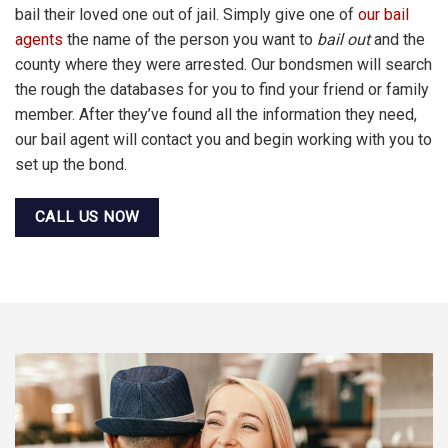
bail their loved one out of jail. Simply give one of
our bail
agents
the name of the person you want to
bail out
and the
county where they were arrested. Our bondsmen will search
the rough the databases for you to find your friend or family
member. After they’ve found all the information they need,
our bail agent will contact you and begin working with you to
set up the bond.
CALL US NOW