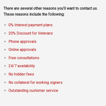
There are several other reasons you’ll want to contact us.
These reasons include the following:
0% Interest payment plans
20% Discount for Veterans
Phone approvals
Online approvals
Free consultations
24/7 availability
No hidden fees
No collateral for working signers
Outstanding customer service