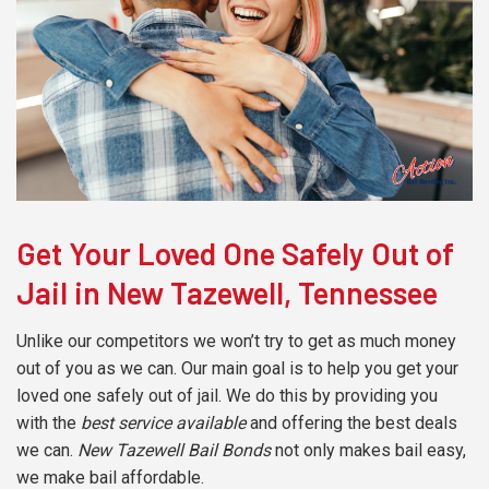
Get Your Loved One Safely Out of
Jail in New Tazewell, Tennessee
Unlike our competitors we won’t try to get as much money
out of you as we can. Our main goal is to help you get your
loved one safely out of jail. We do this by providing you
with the
best service available
and offering the best deals
we can.
New Tazewell Bail Bonds
not only makes bail easy,
we make bail affordable.