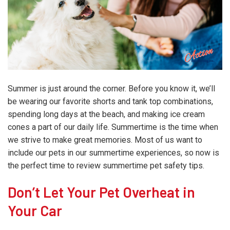
Summer is just around the corner. Before you know it, we’ll
be wearing our favorite shorts and tank top combinations,
spending long days at the beach, and making ice cream
cones a part of our daily life. Summertime is the time when
we strive to make great memories. Most of us want to
include our pets in our summertime experiences, so now is
the perfect time to review summertime pet safety tips.
Don’t Let Your Pet Overheat in
Your Car