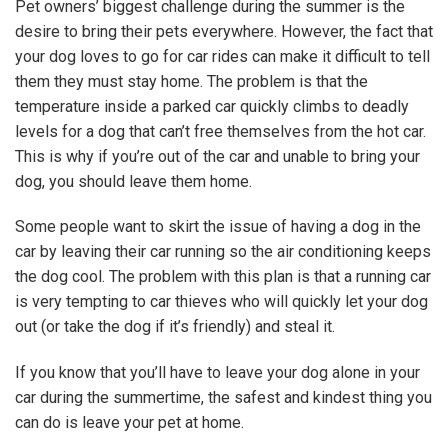
Pet owners’ biggest challenge during the summer is the
desire to bring their pets everywhere. However, the fact that
your dog loves to go for car rides can make it difficult to tell
them they must stay home. The problem is that the
temperature inside a parked car quickly climbs to deadly
levels for a dog that can’t free themselves from the hot car.
This is why if you’re out of the car and unable to bring your
dog, you should leave them home.
Some people want to skirt the issue of having a dog in the
car by leaving their car running so the air conditioning keeps
the dog cool. The problem with this plan is that a running car
is very tempting to car thieves who will quickly let your dog
out (or take the dog if it’s friendly) and steal it.
If you know that you’ll have to leave your dog alone in your
car during the summertime, the safest and kindest thing you
can do is leave your pet at home.