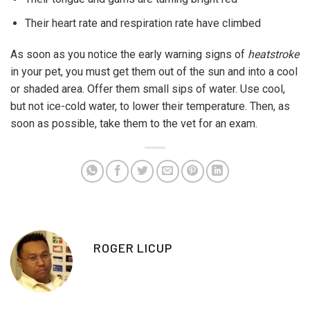
Their heart rate and respiration rate have climbed
As soon as you notice the early warning signs of
heatstroke
in your pet, you must get them out of the sun and into a cool
or shaded area. Offer them small sips of water. Use cool,
but not ice-cold water, to lower their temperature. Then, as
soon as possible, take them to the vet for an exam.
ROGER LICUP