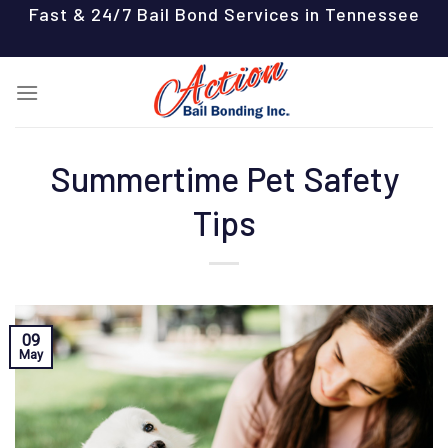
Skip
Fast & 24/7 Bail Bond Services in Tennessee
to
content
Summertime Pet Safety
Tips
09
May