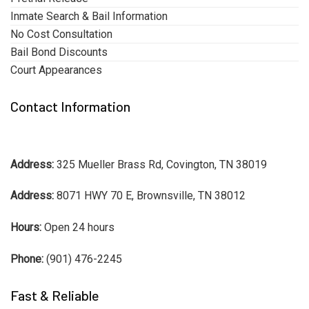
Inmate Search & Bail Information
No Cost Consultation
Bail Bond Discounts
Court Appearances
Contact Information
Address:
325 Mueller Brass Rd, Covington, TN 38019
Address:
8071 HWY 70 E, Brownsville, TN 38012
Hours:
Open 24 hours
Phone:
(901) 476-2245
Fast & Reliable