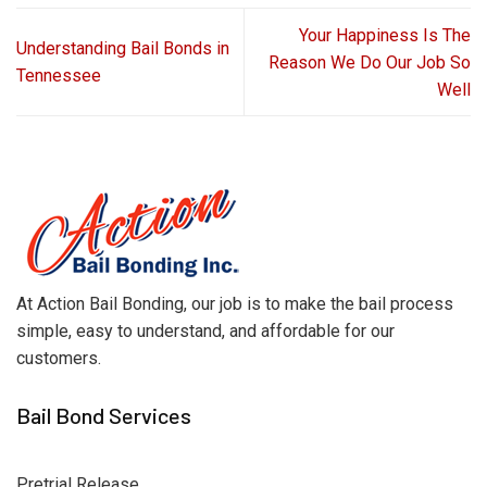
Your Happiness Is The
Understanding Bail Bonds in
Reason We Do Our Job So
Tennessee
Well
At Action Bail Bonding, our job is to make the bail process
simple, easy to understand, and affordable for our
customers.
Bail Bond Services
Pretrial Release