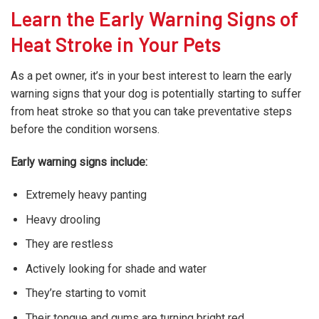
Learn the Early Warning Signs of
Heat Stroke in Your Pets
As a pet owner, it’s in your best interest to learn the early
warning signs that your dog is potentially starting to suffer
from heat stroke so that you can take preventative steps
before the condition worsens.
Early warning signs include:
Extremely heavy panting
Heavy drooling
They are restless
Actively looking for shade and water
They’re starting to vomit
Their tongue and gums are turning bright red