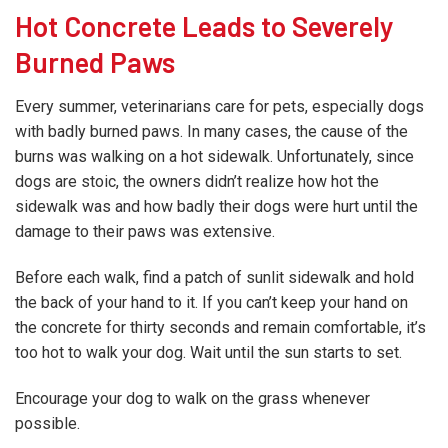
Hot Concrete Leads to Severely
Burned Paws
Every summer, veterinarians care for pets, especially dogs
with badly burned paws. In many cases, the cause of the
burns was walking on a hot sidewalk. Unfortunately, since
dogs are stoic, the owners didn’t realize how hot the
sidewalk was and how badly their dogs were hurt until the
damage to their paws was extensive.
Before each walk, find a patch of sunlit sidewalk and hold
the back of your hand to it. If you can’t keep your hand on
the concrete for thirty seconds and remain comfortable, it’s
too hot to walk your dog. Wait until the sun starts to set.
Encourage your dog to walk on the grass whenever
possible.