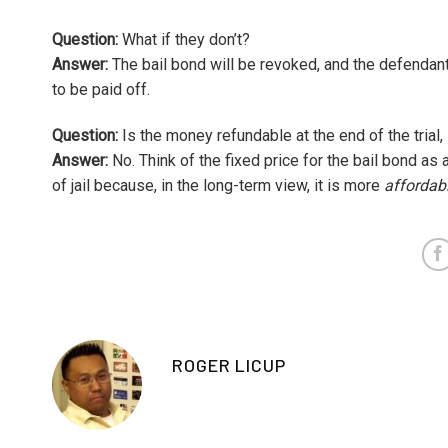
Question:
What if they don’t?
Answer:
The bail bond will be revoked, and the defendant 
to be paid off.
Question:
Is the money refundable at the end of the trial,
Answer:
No. Think of the fixed price for the bail bond as 
of jail because, in the long-term view, it is more
affordab
ROGER LICUP