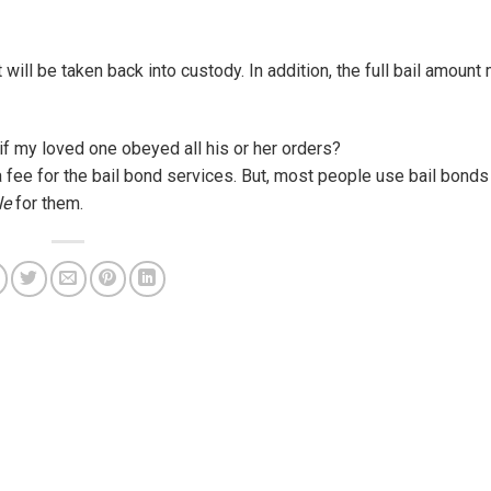
will be taken back into custody. In addition, the full bail amoun
 if my loved one obeyed all his or her orders?
a fee for the bail bond services. But, most people use bail bonds 
le
for them.