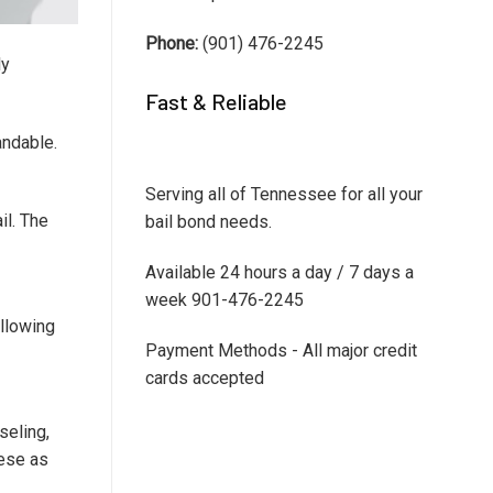
Phone:
(901) 476-2245
ly
Fast & Reliable
andable.
Serving all of Tennessee for all your
il. The
bail bond needs.
Available 24 hours a day / 7 days a
week 901-476-2245
ollowing
Payment Methods - All major credit
cards accepted
seling,
hese as