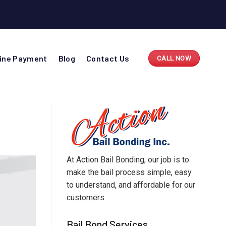
line Payment
Blog
Contact Us
CALL NOW
At Action Bail Bonding, our job is to
make the bail process simple, easy
to understand, and affordable for our
customers.
Bail Bond Services