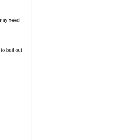
t may need
to bail out