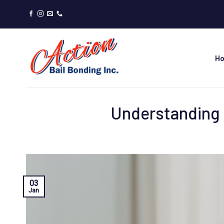
Skip
to
content
H
Understanding 
03
Jan