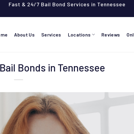
Fast & 24/7 Bail Bond Services in Tennessee
ome
About Us
Services
Locations
Reviews
On
Bail Bonds in Tennessee