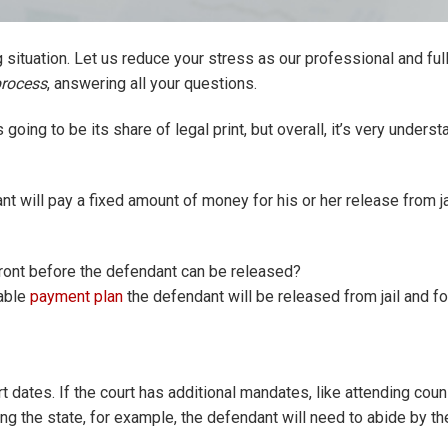
situation. Let us reduce your stress as our professional and ful
process
, answering all your questions.
going to be its share of legal print, but overall, it’s very underst
nt will pay a fixed amount of money for his or her release from ja
ront before the defendant can be released?
kable
payment plan
the defendant will be released from jail and f
t dates. If the court has additional mandates, like attending coun
g the state, for example, the defendant will need to abide by t