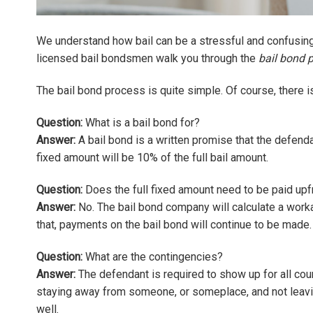
We understand how bail can be a stressful and confusing 
licensed bail bondsmen walk you through the
bail bond 
The bail bond process is quite simple. Of course, there is 
Question:
What is a bail bond for?
Answer:
A bail bond is a written promise that the defenda
fixed amount will be 10% of the full bail amount.
Question:
Does the full fixed amount need to be paid upf
Answer:
No. The bail bond company will calculate a wor
that, payments on the bail bond will continue to be made.
Question:
What are the contingencies?
Answer:
The defendant is required to show up for all cour
staying away from someone, or someplace, and not leavin
well.