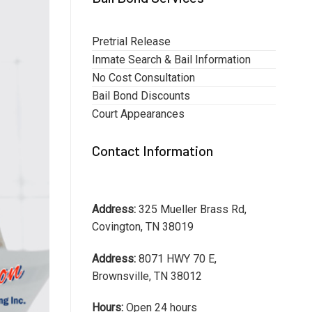
Pretrial Release
Inmate Search & Bail Information
No Cost Consultation
Bail Bond Discounts
Court Appearances
Contact Information
Address:
325 Mueller Brass Rd,
Covington, TN 38019
Address:
8071 HWY 70 E,
Brownsville, TN 38012
Hours:
Open 24 hours