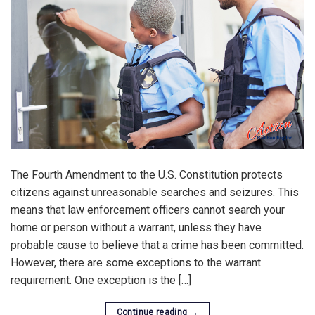
The Fourth Amendment to the U.S. Constitution protects
citizens against unreasonable searches and seizures. This
means that law enforcement officers cannot search your
home or person without a warrant, unless they have
probable cause to believe that a crime has been committed.
However, there are some exceptions to the warrant
requirement. One exception is the […]
Continue reading
→