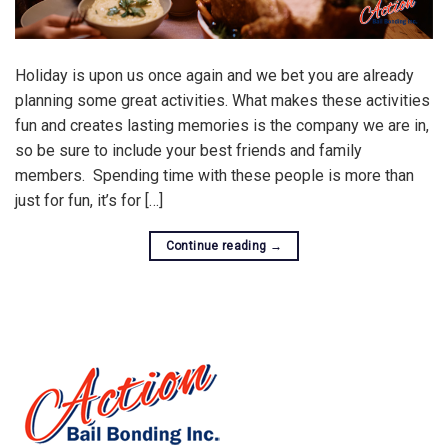
Holiday is upon us once again and we bet you are already
planning some great activities. What makes these activities
fun and creates lasting memories is the company we are in,
so be sure to include your best friends and family
members. Spending time with these people is more than
just for fun, it’s for […]
Continue reading
→