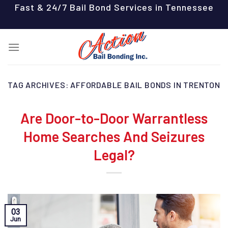
Skip
Fast & 24/7 Bail Bond Services in Tennessee
to
content
TAG ARCHIVES:
AFFORDABLE BAIL BONDS IN TRENTON
Are Door-to-Door Warrantless
Home Searches And Seizures
Legal?
03
Jun