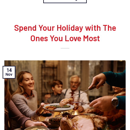
Spend Your Holiday with The
Ones You Love Most
14
Nov