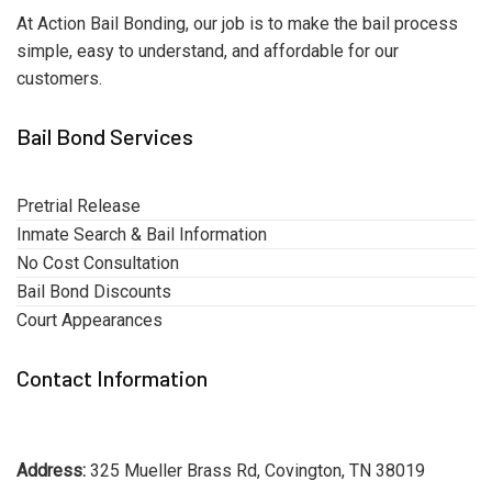
At Action Bail Bonding, our job is to make the bail process
simple, easy to understand, and affordable for our
customers.
Bail Bond Services
Pretrial Release
Inmate Search & Bail Information
No Cost Consultation
Bail Bond Discounts
Court Appearances
Contact Information
Address:
325 Mueller Brass Rd, Covington, TN 38019