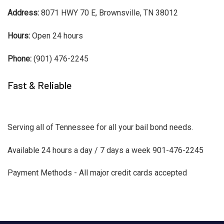
Address:
8071 HWY 70 E, Brownsville, TN 38012
Hours:
Open 24 hours
Phone:
(901) 476-2245
Fast & Reliable
Serving all of Tennessee for all your bail bond needs.
Available 24 hours a day / 7 days a week 901-476-2245
Payment Methods - All major credit cards accepted