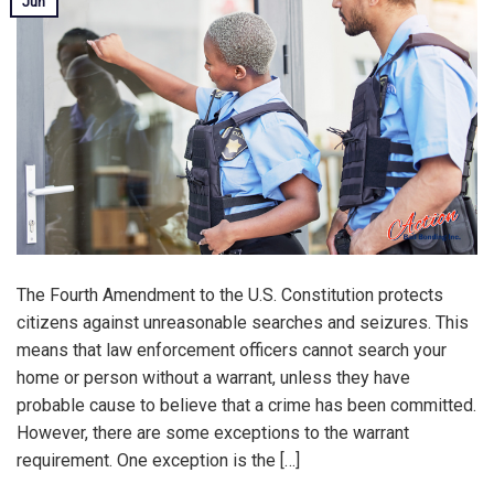
Jun
The Fourth Amendment to the U.S. Constitution protects
citizens against unreasonable searches and seizures. This
means that law enforcement officers cannot search your
home or person without a warrant, unless they have
probable cause to believe that a crime has been committed.
However, there are some exceptions to the warrant
requirement. One exception is the […]