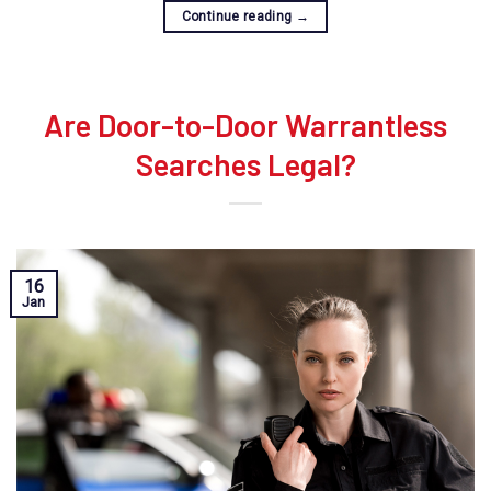
Continue reading
→
Are Door-to-Door Warrantless
Searches Legal?
16
Jan