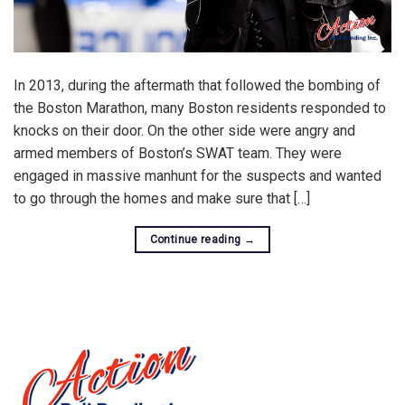
In 2013, during the aftermath that followed the bombing of
the Boston Marathon, many Boston residents responded to
knocks on their door. On the other side were angry and
armed members of Boston’s SWAT team. They were
engaged in massive manhunt for the suspects and wanted
to go through the homes and make sure that […]
Continue reading
→