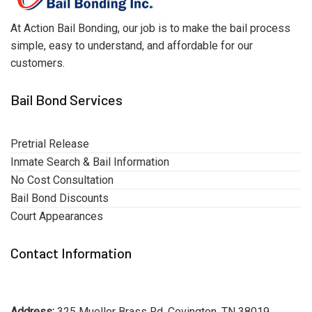
At Action Bail Bonding, our job is to make the bail process
simple, easy to understand, and affordable for our
customers.
Bail Bond Services
Pretrial Release
Inmate Search & Bail Information
No Cost Consultation
Bail Bond Discounts
Court Appearances
Contact Information
Address:
325 Mueller Brass Rd, Covington, TN 38019