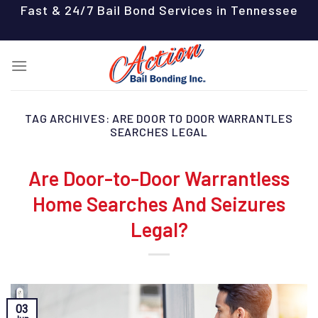
Skip
Fast & 24/7 Bail Bond Services in Tennessee
to
content
TAG ARCHIVES:
ARE DOOR TO DOOR WARRANTLES
SEARCHES LEGAL
Are Door-to-Door Warrantless
Home Searches And Seizures
Legal?
03