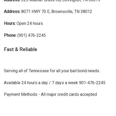
Address:
8071 HWY 70 E, Brownsville, TN 38012
Hours:
Open 24 hours
Phone:
(901) 476-2245
Fast & Reliable
Serving all of Tennessee for all your bail bond needs.
Available 24 hours a day / 7 days a week 901-476-2245
Payment Methods - All major credit cards accepted