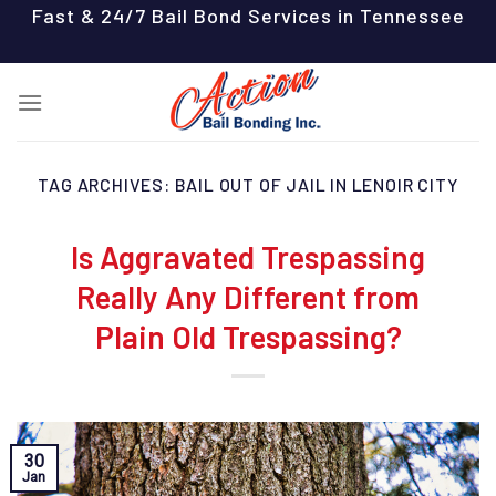
Skip
Fast & 24/7 Bail Bond Services in Tennessee
to
content
TAG ARCHIVES:
BAIL OUT OF JAIL IN LENOIR CITY
Is Aggravated Trespassing
Really Any Different from
Plain Old Trespassing?
30
Jan