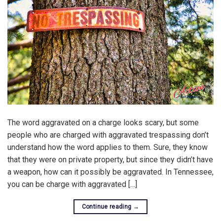
The word aggravated on a charge looks scary, but some
people who are charged with aggravated trespassing don’t
understand how the word applies to them. Sure, they know
that they were on private property, but since they didn’t have
a weapon, how can it possibly be aggravated. In Tennessee,
you can be charge with aggravated […]
Continue reading
→