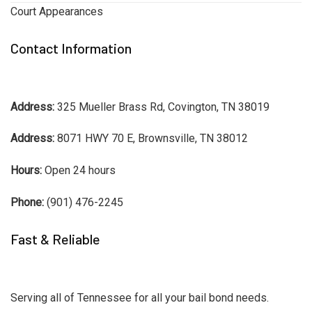
Court Appearances
Contact Information
Address:
325 Mueller Brass Rd, Covington, TN 38019
Address:
8071 HWY 70 E, Brownsville, TN 38012
Hours:
Open 24 hours
Phone:
(901) 476-2245
Fast & Reliable
Serving all of Tennessee for all your bail bond needs.