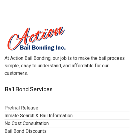
At Action Bail Bonding, our job is to make the bail process
simple, easy to understand, and affordable for our
customers.
Bail Bond Services
Pretrial Release
Inmate Search & Bail Information
No Cost Consultation
Bail Bond Discounts