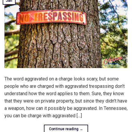
Jan
The word aggravated on a charge looks scary, but some
people who are charged with aggravated trespassing don’t
understand how the word applies to them. Sure, they know
that they were on private property, but since they didn’t have
a weapon, how can it possibly be aggravated. In Tennessee,
you can be charge with aggravated […]
Continue reading
→