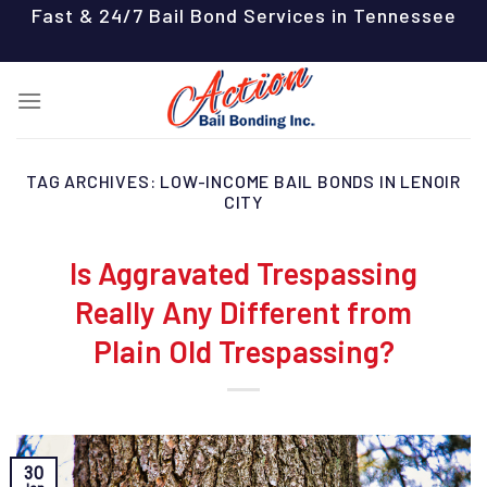
Skip
Fast & 24/7 Bail Bond Services in Tennessee
to
content
TAG ARCHIVES:
LOW-INCOME BAIL BONDS IN LENOIR
CITY
Is Aggravated Trespassing
Really Any Different from
Plain Old Trespassing?
30