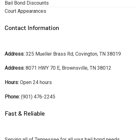
Bail Bond Discounts
Court Appearances
Contact Information
Address:
325 Mueller Brass Rd, Covington, TN 38019
Address:
8071 HWY 70 E, Brownsville, TN 38012
Hours:
Open 24 hours
Phone:
(901) 476-2245
Fast & Reliable
Serving all of Tennessee for all your bail bond needs.