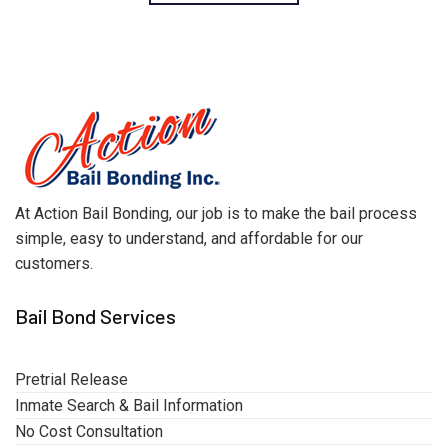
At Action Bail Bonding, our job is to make the bail process
simple, easy to understand, and affordable for our
customers.
Bail Bond Services
Pretrial Release
Inmate Search & Bail Information
No Cost Consultation