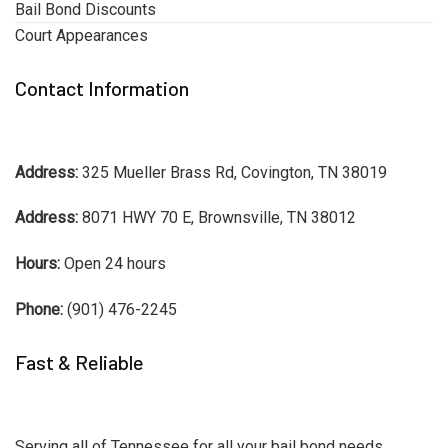
Bail Bond Discounts
Court Appearances
Contact Information
Address:
325 Mueller Brass Rd, Covington, TN 38019
Address:
8071 HWY 70 E, Brownsville, TN 38012
Hours:
Open 24 hours
Phone:
(901) 476-2245
Fast & Reliable
Serving all of Tennessee for all your bail bond needs.