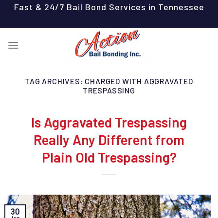
Skip
Fast & 24/7 Bail Bond Services in Tennessee
to
content
TAG ARCHIVES:
CHARGED WITH AGGRAVATED
TRESPASSING
Is Aggravated Trespassing
Really Any Different from
Plain Old Trespassing?
30