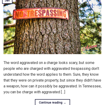
Jan
The word aggravated on a charge looks scary, but some
people who are charged with aggravated trespassing don’t
understand how the word applies to them. Sure, they know
that they were on private property, but since they didn’t have
a weapon, how can it possibly be aggravated. In Tennessee,
you can be charge with aggravated […]
Continue reading
→