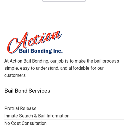
At Action Bail Bonding, our job is to make the bail process
simple, easy to understand, and affordable for our
customers.
Bail Bond Services
Pretrial Release
Inmate Search & Bail Information
No Cost Consultation