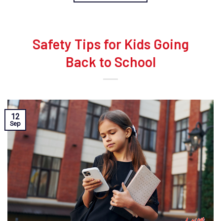
Safety Tips for Kids Going
Back to School
12
Sep