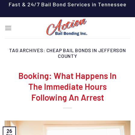
Skip
Fast & 24/7 Bail Bond Services in Tennessee
to
content
TAG ARCHIVES:
CHEAP BAIL BONDS IN JEFFERSON
COUNTY
Booking: What Happens In
The Immediate Hours
Following An Arrest
26