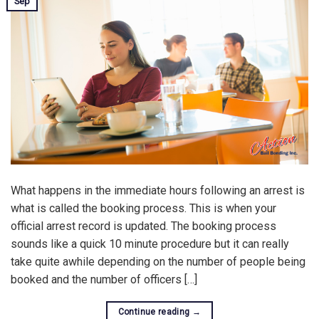
Sep
What happens in the immediate hours following an arrest is
what is called the booking process. This is when your
official arrest record is updated. The booking process
sounds like a quick 10 minute procedure but it can really
take quite awhile depending on the number of people being
booked and the number of officers […]
Continue reading
→