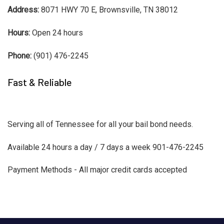
Address:
8071 HWY 70 E, Brownsville, TN 38012
Hours:
Open 24 hours
Phone:
(901) 476-2245
Fast & Reliable
Serving all of Tennessee for all your bail bond needs.
Available 24 hours a day / 7 days a week 901-476-2245
Payment Methods - All major credit cards accepted