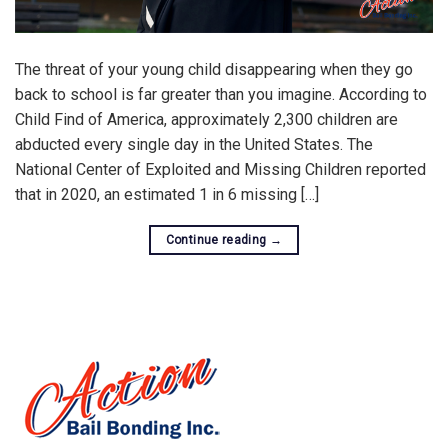
The threat of your young child disappearing when they go
back to school is far greater than you imagine. According to
Child Find of America, approximately 2,300 children are
abducted every single day in the United States. The
National Center of Exploited and Missing Children reported
that in 2020, an estimated 1 in 6 missing […]
Continue reading
→