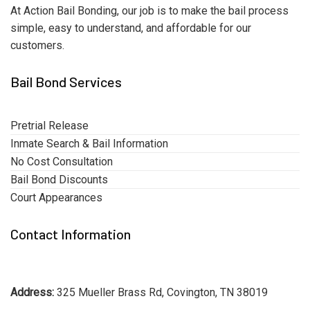
At Action Bail Bonding, our job is to make the bail process
simple, easy to understand, and affordable for our
customers.
Bail Bond Services
Pretrial Release
Inmate Search & Bail Information
No Cost Consultation
Bail Bond Discounts
Court Appearances
Contact Information
Address:
325 Mueller Brass Rd, Covington, TN 38019