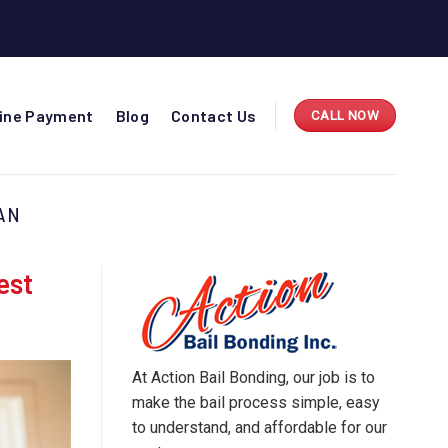
line Payment
Blog
Contact Us
CALL NOW
AN
est
At Action Bail Bonding, our job is to
make the bail process simple, easy
to understand, and affordable for our