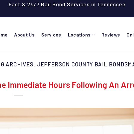
Fast & 24/7 Bail Bond Services in Tennessee
ome
About Us
Services
Locations
Reviews
On
AG ARCHIVES:
JEFFERSON COUNTY BAIL BONDSM
e Immediate Hours Following An Arr