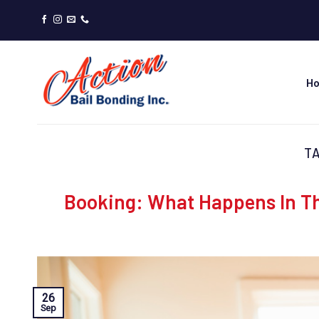
Skip
to
content
H
T
Booking: What Happens In Th
26
Sep