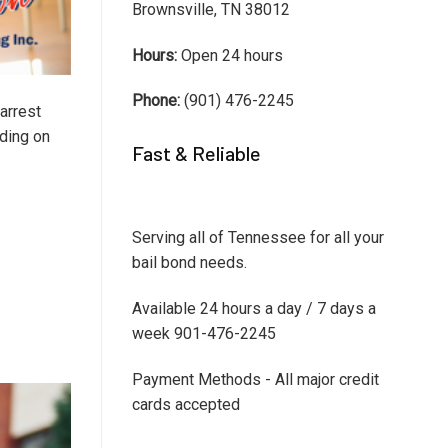
Brownsville, TN 38012
Hours:
Open 24 hours
Phone:
(901) 476-2245
arrest
nding on
Fast & Reliable
Serving all of Tennessee for all your
bail bond needs.
Available 24 hours a day / 7 days a
week 901-476-2245
Payment Methods - All major credit
cards accepted