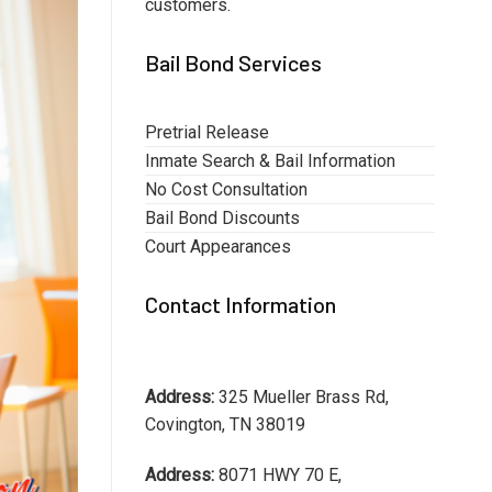
customers.
Bail Bond Services
Pretrial Release
Inmate Search & Bail Information
No Cost Consultation
Bail Bond Discounts
Court Appearances
Contact Information
Address:
325 Mueller Brass Rd,
Covington, TN 38019
Address:
8071 HWY 70 E,