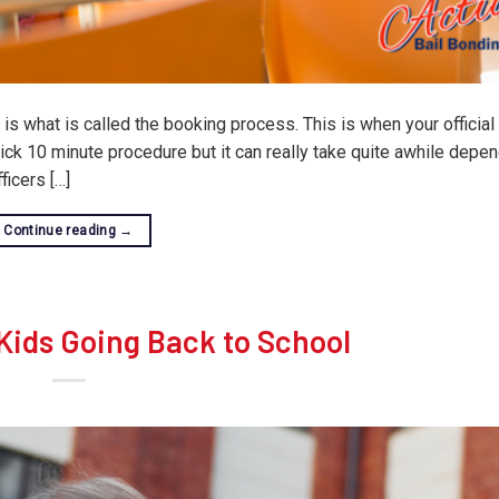
s what is called the booking process. This is when your official 
ck 10 minute procedure but it can really take quite awhile depe
icers […]
Continue reading
→
 Kids Going Back to School