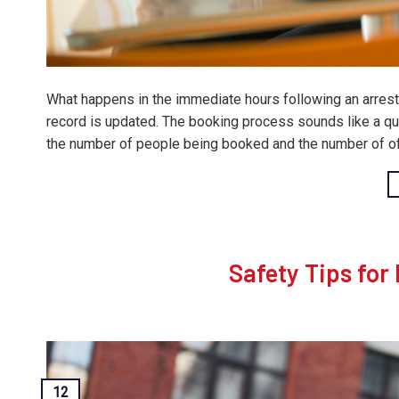
What happens in the immediate hours following an arrest i
record is updated. The booking process sounds like a qui
the number of people being booked and the number of off
Safety Tips for
12