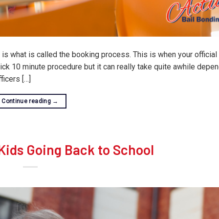
s what is called the booking process. This is when your official 
ck 10 minute procedure but it can really take quite awhile depe
icers […]
Continue reading
→
 Kids Going Back to School