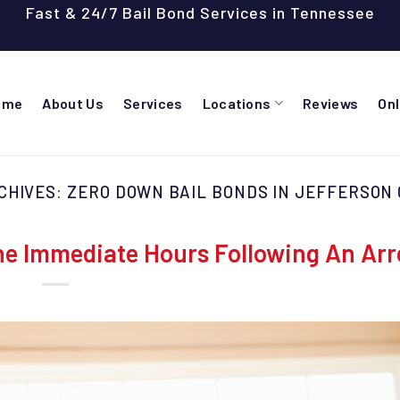
Fast & 24/7 Bail Bond Services in Tennessee
ome
About Us
Services
Locations
Reviews
On
CHIVES:
ZERO DOWN BAIL BONDS IN JEFFERSON
e Immediate Hours Following An Arr