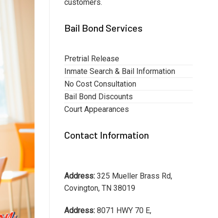
customers.
Bail Bond Services
Pretrial Release
Inmate Search & Bail Information
No Cost Consultation
Bail Bond Discounts
Court Appearances
Contact Information
Address:
325 Mueller Brass Rd,
Covington, TN 38019
Address:
8071 HWY 70 E,