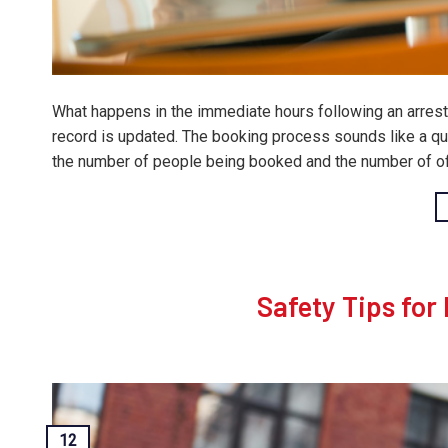
What happens in the immediate hours following an arrest i
record is updated. The booking process sounds like a qui
the number of people being booked and the number of off
Safety Tips for
12