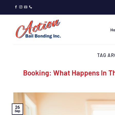
Skip
to
content
H
TAG AR
Booking: What Happens In Th
26
Sep