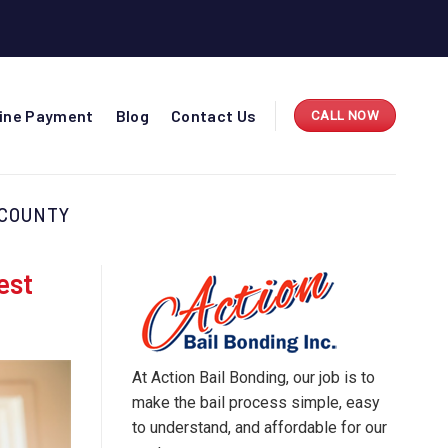
line Payment
Blog
Contact Us
CALL NOW
 COUNTY
est
At Action Bail Bonding, our job is to
make the bail process simple, easy
to understand, and affordable for our