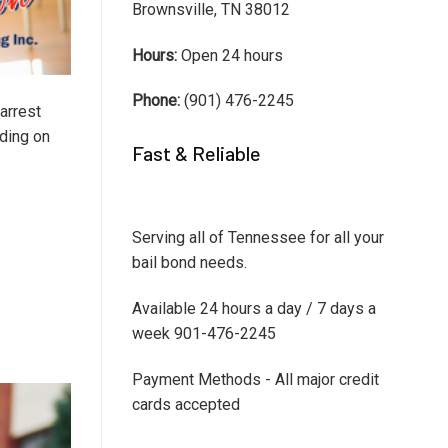
Brownsville, TN 38012
Hours:
Open 24 hours
Phone:
(901) 476-2245
arrest
nding on
Fast & Reliable
Serving all of Tennessee for all your
bail bond needs.
Available 24 hours a day / 7 days a
week 901-476-2245
Payment Methods - All major credit
cards accepted