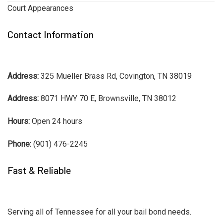
Court Appearances
Contact Information
Address:
325 Mueller Brass Rd, Covington, TN 38019
Address:
8071 HWY 70 E, Brownsville, TN 38012
Hours:
Open 24 hours
Phone:
(901) 476-2245
Fast & Reliable
Serving all of Tennessee for all your bail bond needs.