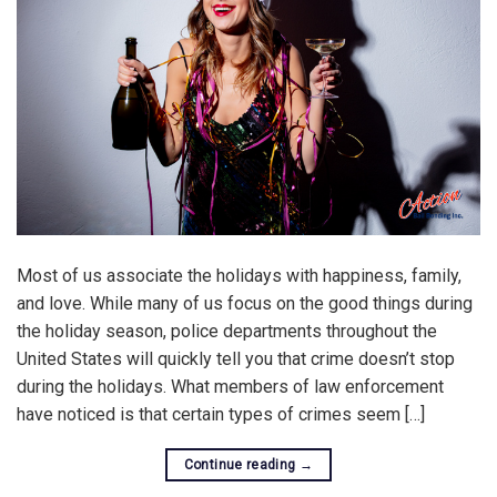
Most of us associate the holidays with happiness, family,
and love. While many of us focus on the good things during
the holiday season, police departments throughout the
United States will quickly tell you that crime doesn’t stop
during the holidays. What members of law enforcement
have noticed is that certain types of crimes seem […]
Continue reading
→