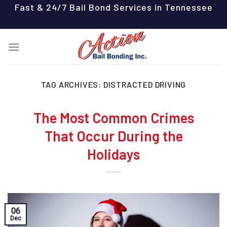
Skip
Fast & 24/7 Bail Bond Services in Tennessee
to
content
TAG ARCHIVES:
DISTRACTED DRIVING
The Most Common Crimes
That Occur During the
Holidays
06
Dec