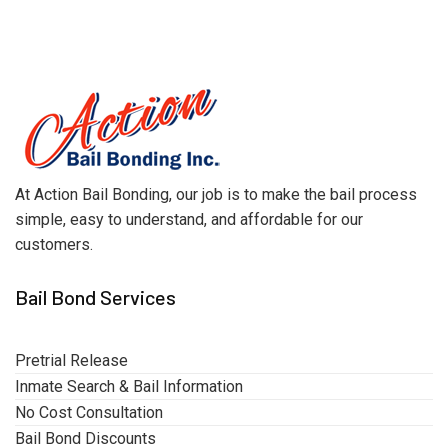
At Action Bail Bonding, our job is to make the bail process
simple, easy to understand, and affordable for our
customers.
Bail Bond Services
Pretrial Release
Inmate Search & Bail Information
No Cost Consultation
Bail Bond Discounts