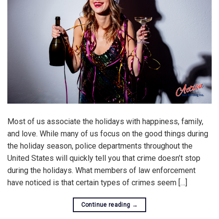
Most of us associate the holidays with happiness, family,
and love. While many of us focus on the good things during
the holiday season, police departments throughout the
United States will quickly tell you that crime doesn’t stop
during the holidays. What members of law enforcement
have noticed is that certain types of crimes seem […]
Continue reading
→