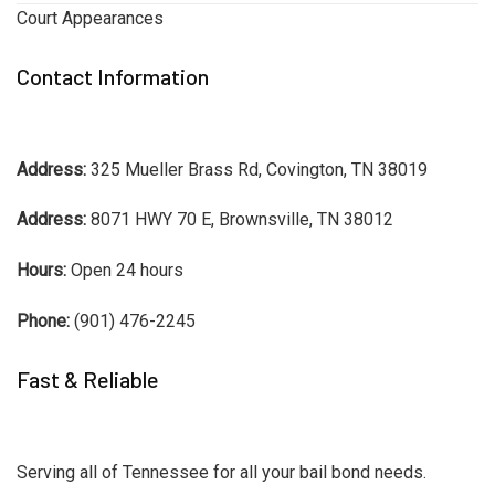
Court Appearances
Contact Information
Address:
325 Mueller Brass Rd, Covington, TN 38019
Address:
8071 HWY 70 E, Brownsville, TN 38012
Hours:
Open 24 hours
Phone:
(901) 476-2245
Fast & Reliable
Serving all of Tennessee for all your bail bond needs.