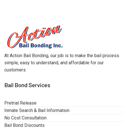
At Action Bail Bonding, our job is to make the bail process
simple, easy to understand, and affordable for our
customers.
Bail Bond Services
Pretrial Release
Inmate Search & Bail Information
No Cost Consultation
Bail Bond Discounts