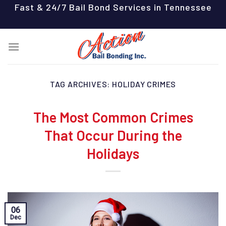
Skip
Fast & 24/7 Bail Bond Services in Tennessee
to
content
TAG ARCHIVES:
HOLIDAY CRIMES
The Most Common Crimes
That Occur During the
Holidays
06
Dec