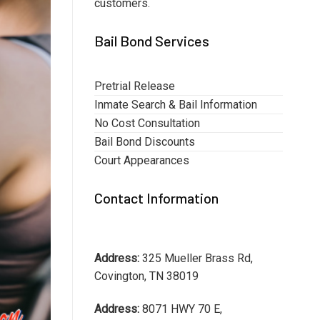
customers.
Bail Bond Services
Pretrial Release
Inmate Search & Bail Information
No Cost Consultation
Bail Bond Discounts
Court Appearances
Contact Information
Address:
325 Mueller Brass Rd,
Covington, TN 38019
Address:
8071 HWY 70 E,