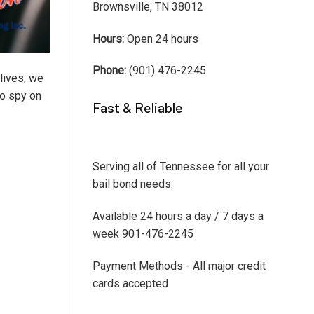
Brownsville, TN 38012
Hours:
Open 24 hours
Phone:
(901) 476-2245
lives, we
to spy on
Fast & Reliable
Serving all of Tennessee for all your
bail bond needs.
Available 24 hours a day / 7 days a
week 901-476-2245
Payment Methods - All major credit
cards accepted