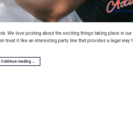
. We love posting about the exciting things taking place in our 
 treat it like an interesting party line that provides a legal way 
Continue reading
→