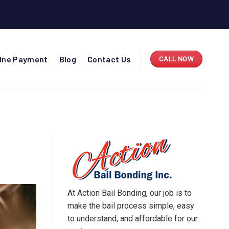
line Payment
Blog
Contact Us
CALL NOW
At Action Bail Bonding, our job is to
make the bail process simple, easy
to understand, and affordable for our