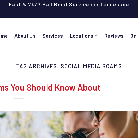
Fast & 24/7 Bail Bond Services in Tennessee
ome
About Us
Services
Locations
Reviews
On
TAG ARCHIVES:
SOCIAL MEDIA SCAMS
ms You Should Know About