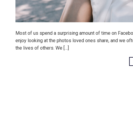
Most of us spend a surprising amount of time on Facebook
enjoy looking at the photos loved ones share, and we often
the lives of others. We […]