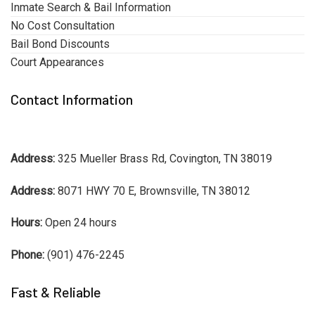
Inmate Search & Bail Information
No Cost Consultation
Bail Bond Discounts
Court Appearances
Contact Information
Address:
325 Mueller Brass Rd, Covington, TN 38019
Address:
8071 HWY 70 E, Brownsville, TN 38012
Hours:
Open 24 hours
Phone:
(901) 476-2245
Fast & Reliable