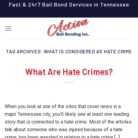
Skip
Fast & 24/7 Bail Bond Services in Tennessee
to
content
TAG ARCHIVES:
WHAT IS CONSIDERED AS HATE CRIME
What Are Hate Crimes?
When you look at one of the sites that cover news in a
major Tennessee city, you’ll likely see at least one leading
story that is connected to a hate crime. Most of the articles
talk about someone who was injured because of a hate
crime, has been arrested in relation to a hate crime […]