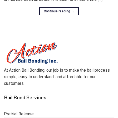
Continue reading
→
At Action Bail Bonding, our job is to make the bail process
simple, easy to understand, and affordable for our
customers.
Bail Bond Services
Pretrial Release