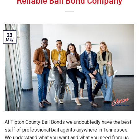
Reliable Bail Bond Company
23
May
At Tipton County Bail Bonds we undoubtedly have the best
staff of professional bail agents anywhere in Tennessee.
We understand what you want and what you need from us.