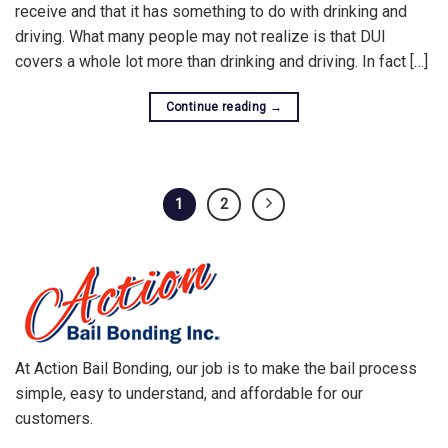
receive and that it has something to do with drinking and
driving. What many people may not realize is that DUI
covers a whole lot more than drinking and driving. In fact […]
Continue reading
→
1
2
At Action Bail Bonding, our job is to make the bail process
simple, easy to understand, and affordable for our
customers.