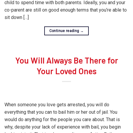
child to spend time with both parents. Ideally, you and your
co-parent are still on good enough terms that you’re able to
sit down […]
Continue reading
→
You Will Always Be There for
Your Loved Ones
When someone you love gets arrested, you will do
everything that you can to bail him or her out of jail. You
would do anything for the people you care about. That is
why, despite your lack of experience with bail, you begin