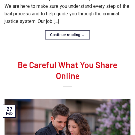
We are here to make sure you understand every step of the
bail process and to help guide you through the criminal
justice system. Our job […]
Continue reading
→
Be Careful What You Share
Online
27
Feb