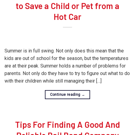
to Save a Child or Pet from a
Hot Car
Summer is in full swing. Not only does this mean that the
kids are out of school for the season, but the temperatures
are at their peak. Summer holds a number of problems for
parents. Not only do they have to try to figure out what to do
with their children while still managing their […]
Continue reading
→
Tips For Finding A Good And