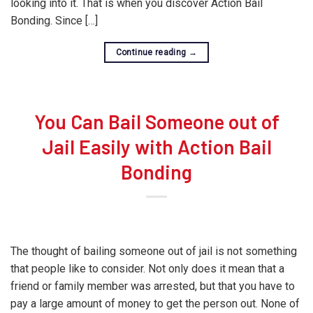
looking into it. That is when you discover Action Bail
Bonding. Since […]
Continue reading
→
You Can Bail Someone out of
Jail Easily with Action Bail
Bonding
The thought of bailing someone out of jail is not something
that people like to consider. Not only does it mean that a
friend or family member was arrested, but that you have to
pay a large amount of money to get the person out. None of