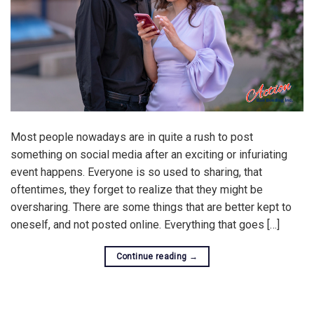
Most people nowadays are in quite a rush to post
something on social media after an exciting or infuriating
event happens. Everyone is so used to sharing, that
oftentimes, they forget to realize that they might be
oversharing. There are some things that are better kept to
oneself, and not posted online. Everything that goes […]
Continue reading
→