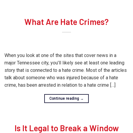
What Are Hate Crimes?
When you look at one of the sites that cover news in a
major Tennessee city, you’ll likely see at least one leading
story that is connected to a hate crime. Most of the articles
talk about someone who was injured because of a hate
crime, has been arrested in relation to a hate crime […]
Continue reading
→
Is It Legal to Break a Window