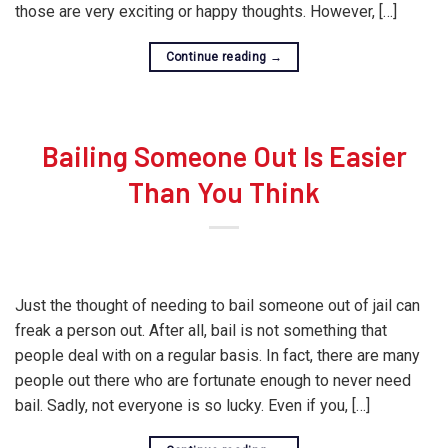
those are very exciting or happy thoughts. However, […]
Continue reading
→
Bailing Someone Out Is Easier
Than You Think
Just the thought of needing to bail someone out of jail can
freak a person out. After all, bail is not something that
people deal with on a regular basis. In fact, there are many
people out there who are fortunate enough to never need
bail. Sadly, not everyone is so lucky. Even if you, […]