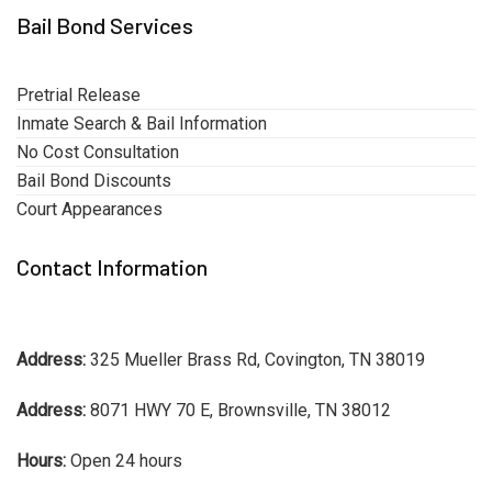
Bail Bond Services
Pretrial Release
Inmate Search & Bail Information
No Cost Consultation
Bail Bond Discounts
Court Appearances
Contact Information
Address:
325 Mueller Brass Rd, Covington, TN 38019
Address:
8071 HWY 70 E, Brownsville, TN 38012
Hours:
Open 24 hours