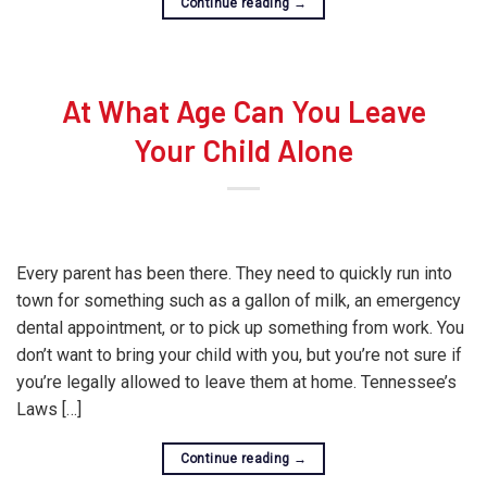
Continue reading
→
At What Age Can You Leave
Your Child Alone
Every parent has been there. They need to quickly run into
town for something such as a gallon of milk, an emergency
dental appointment, or to pick up something from work. You
don’t want to bring your child with you, but you’re not sure if
you’re legally allowed to leave them at home. Tennessee’s
Laws […]
Continue reading
→