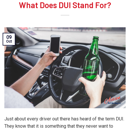
What Does DUI Stand For?
09
Oct
Just about every driver out there has heard of the term DUI.
They know that it is something that they never want to