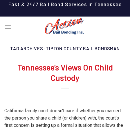
Skip
Fast & 24/7 Bail Bond Services in Tennessee
to
content
TAG ARCHIVES:
TIPTON COUNTY BAIL BONDSMAN
Tennessee’s Views On Child
Custody
California family court doesn’t care if whether you married
the person you share a child (or children) with, the court’s
first concern is setting up a formal situation that allows the