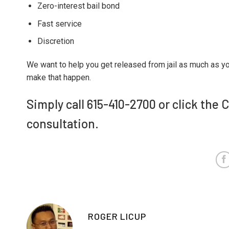
Zero-interest bail bond
Fast service
Discretion
We want to help you get released from jail as much as y
make that happen.
Simply call 615-410-2700 or click the 
consultation.
ROGER LICUP