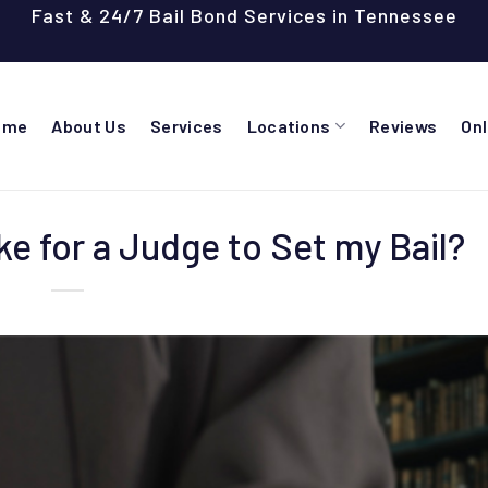
Fast & 24/7 Bail Bond Services in Tennessee
ome
About Us
Services
Locations
Reviews
On
e for a Judge to Set my Bail?