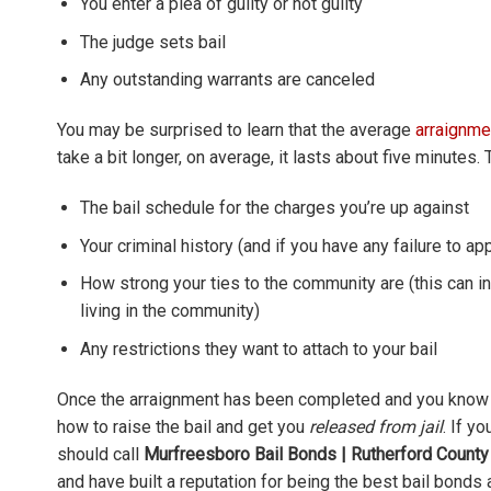
You enter a plea of guilty or not guilty
The judge sets bail
Any outstanding warrants are canceled
You may be surprised to learn that the average
arraignme
take a bit longer, on average, it lasts about five minutes
The bail schedule for the charges you’re up against
Your criminal history (and if you have any failure to ap
How strong your ties to the community are (this can i
living in the community)
Any restrictions they want to attach to your bail
Once the arraignment has been completed and you know 
how to raise the bail and get you
released from jail
. If y
should call
Murfreesboro Bail Bonds | Rutherford County
and have built a reputation for being the best bail bonds