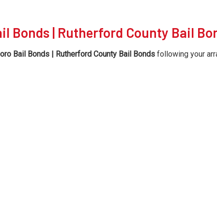
il Bonds | Rutherford County Bail Bo
ro Bail Bonds | Rutherford County Bail Bonds
following your arr