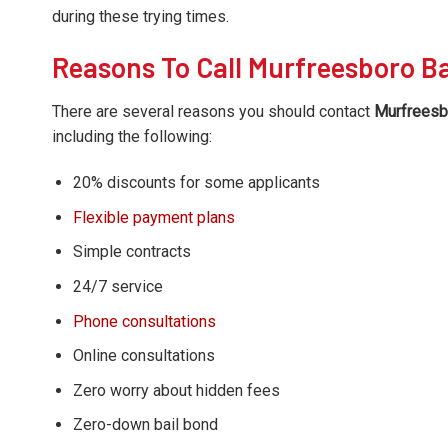
during these trying times.
Reasons To Call Murfreesboro Ba
There are several reasons you should contact
Murfreesbo
including the following:
20% discounts for some applicants
Flexible payment plans
Simple contracts
24/7 service
Phone consultations
Online consultations
Zero worry about hidden fees
Zero-down bail bond