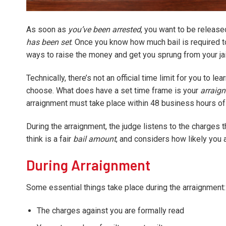
As soon as
you’ve been arrested
, you want to be release
has been set
. Once you know how much bail is required to
ways to raise the money and get you sprung from your jail
Technically, there’s not an official time limit for you to l
choose. What does have a set time frame is your
arraig
arraignment must take place within 48 business hours of 
During the arraignment, the judge listens to the charges 
think is a fair
bail amount
, and considers how likely you a
During Arraignment
Some essential things take place during the arraignment:
The charges against you are formally read