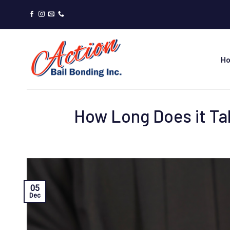
Skip
to
content
H
How Long Does it Tak
05
Dec