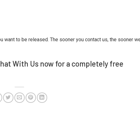
ou want to be released. The sooner you contact us, the sooner w
Chat With Us now for a completely free