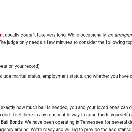
nt
usually doesn’t take very long. While occasionally,
an arraign
. The judge only needs a few minutes to consider the following top
pear on your record)
nclude marital status, employment status, and whether you have c
exactly how much bail is needed, you and your loved ones can 
ou don’t feel there is any reasonable way to raise funds yourself q
 Bail Bonds
. We have been operating in Tennessee for several 
 agency around. We’re ready and willing to provide the assistanc