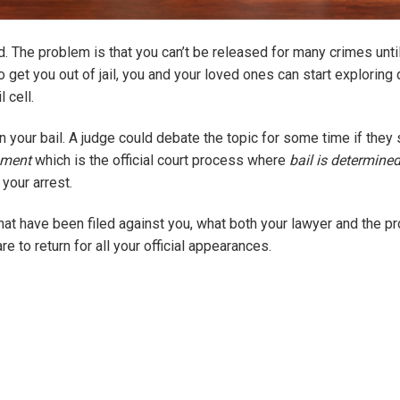
d. The problem is that you can’t be released for many crimes unti
 get you out of jail, you and your loved ones can start exploring 
 cell.
earn your bail. A judge could debate the topic for some time if they
nment
which is the official court process where
bail is determine
your arrest.
that have been filed against you, what both your lawyer and the p
re to return for all your official appearances.