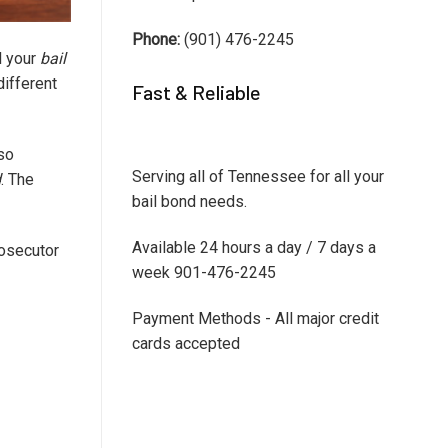
Phone:
(901) 476-2245
l your
bail
different
Fast & Reliable
 so
Serving all of Tennessee for all your
d
. The
bail bond needs.
Available 24 hours a day / 7 days a
rosecutor
week 901-476-2245
Payment Methods - All major credit
cards accepted