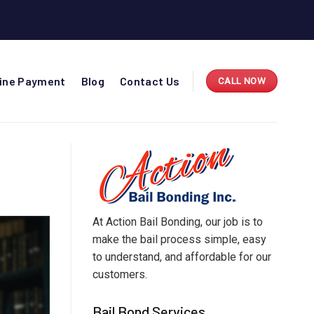
line Payment
Blog
Contact Us
CALL NOW
At Action Bail Bonding, our job is to
make the bail process simple, easy
to understand, and affordable for our
customers.
Bail Bond Services