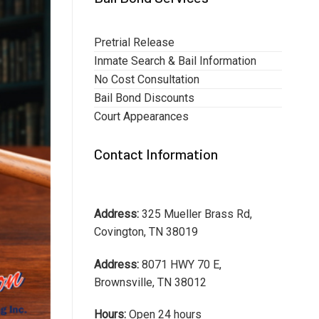
Pretrial Release
Inmate Search & Bail Information
No Cost Consultation
Bail Bond Discounts
Court Appearances
Contact Information
Address:
325 Mueller Brass Rd,
Covington, TN 38019
Address:
8071 HWY 70 E,
Brownsville, TN 38012
Hours:
Open 24 hours