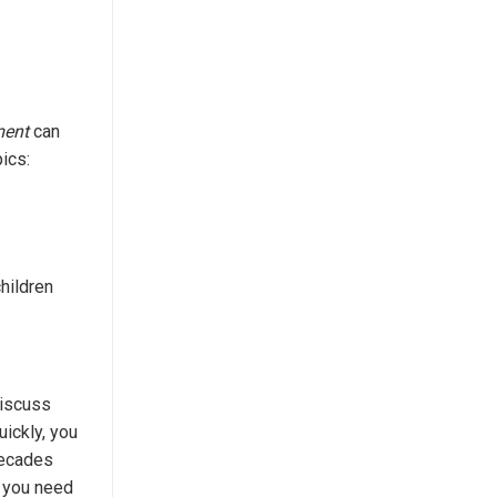
ment
can
ics:
hildren
discuss
uickly, you
decades
e you need