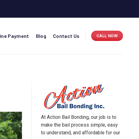
line Payment
Blog
Contact Us
CALL NOW
O
At Action Bail Bonding, our job is to
make the bail process simple, easy
to understand, and affordable for our