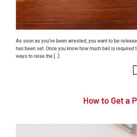
As soon as you’ve been arrested, you want to be released
has been set. Once you know how much bail is required to 
ways to raise the […]
How to Get a 