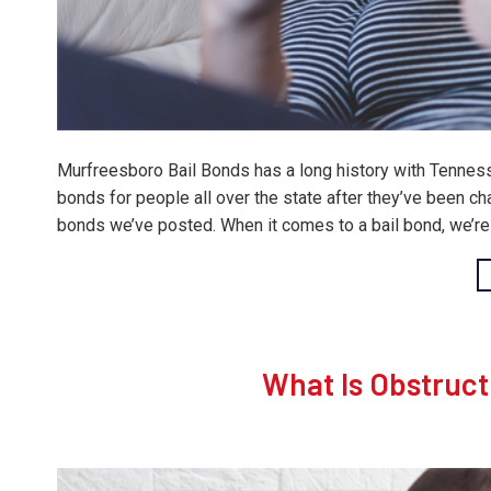
Murfreesboro Bail Bonds has a long history with Tennesse
bonds for people all over the state after they’ve been ch
bonds we’ve posted. When it comes to a bail bond, we’re 
What Is Obstruct