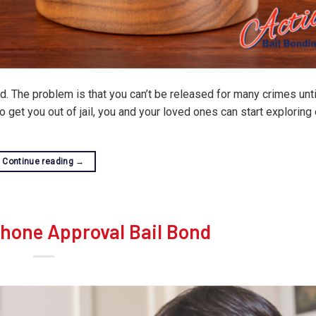
. The problem is that you can’t be released for many crimes until
get you out of jail, you and your loved ones can start exploring 
Continue reading
→
Phone Approval Bail Bond