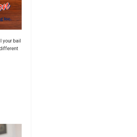
 your bail
different