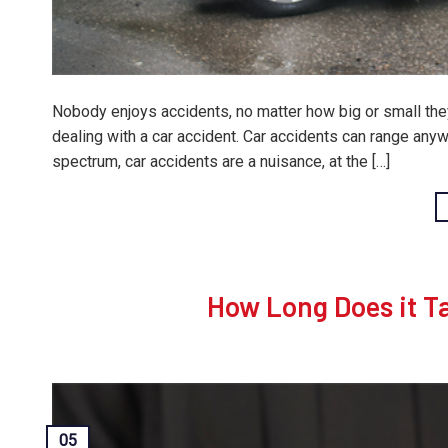
Nobody enjoys accidents, no matter how big or small the
dealing with a car accident. Car accidents can range anyw
spectrum, car accidents are a nuisance, at the […]
How Long Does it Ta
05