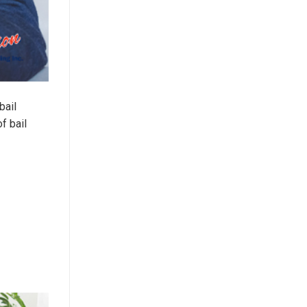
bail
f bail