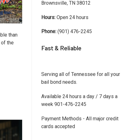
Brownsville, TN 38012
Hours:
Open 24 hours
Phone:
(901) 476-2245
ble than
 of the
Fast & Reliable
Serving all of Tennessee for all your
bail bond needs.
Available 24 hours a day / 7 days a
week 901-476-2245
Payment Methods - All major credit
cards accepted