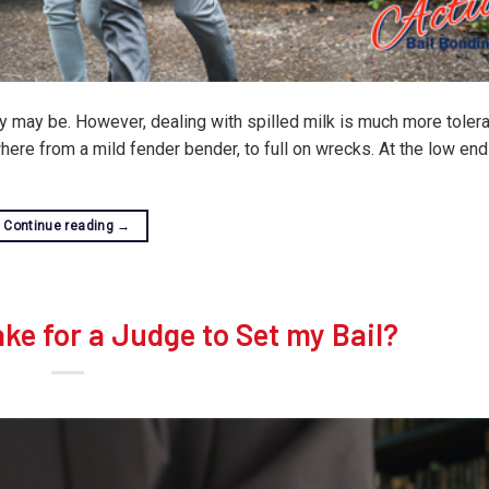
y may be. However, dealing with spilled milk is much more tolera
here from a mild fender bender, to full on wrecks. At the low end
Continue reading
→
ke for a Judge to Set my Bail?