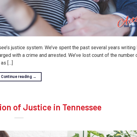
e’s justice system. We’ve spent the past several years writing 
arged with a crime and arrested. We’ve lost count of the number o
as […]
Continue reading
→
ion of Justice in Tennessee