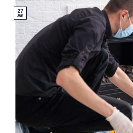
27
Jun