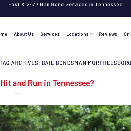
Fast & 24/7 Bail Bond Services in Tennessee
ome
About Us
Services
Locations
Reviews
On
TAG ARCHIVES:
BAIL BONDSMAN MURFREESBOR
Hit and Run in Tennessee?