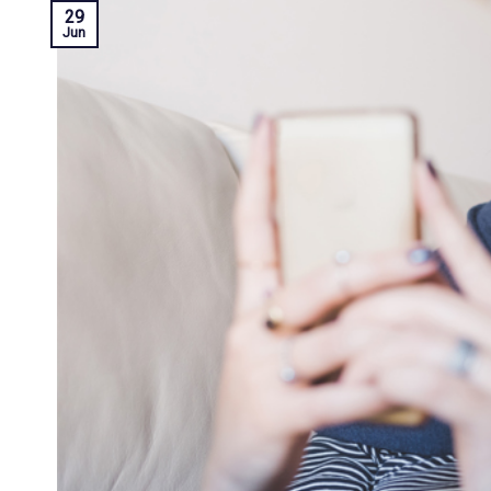
29
Jun