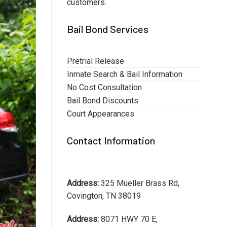
customers.
Bail Bond Services
Pretrial Release
Inmate Search & Bail Information
No Cost Consultation
Bail Bond Discounts
Court Appearances
Contact Information
Address:
325 Mueller Brass Rd,
Covington, TN 38019
Address:
8071 HWY 70 E,