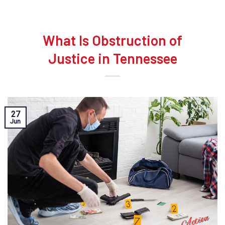
What Is Obstruction of
Justice in Tennessee
27
Jun