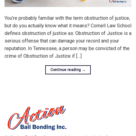
You’re probably familiar with the term obstruction of justice,
but do you actually know what it means? Cornell Law School
defines obstruction of justice as: Obstruction of Justice is a
serious offense that can damage your record and your
reputation. In Tennessee, a person may be convicted of the
crime of Obstruction of Justice if […]
Continue reading
→