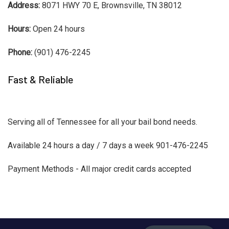
Address:
8071 HWY 70 E, Brownsville, TN 38012
Hours:
Open 24 hours
Phone:
(901) 476-2245
Fast & Reliable
Serving all of Tennessee for all your bail bond needs.
Available 24 hours a day / 7 days a week 901-476-2245
Payment Methods - All major credit cards accepted