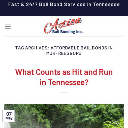
Skip
Fast & 24/7 Bail Bond Services in Tennessee
to
content
TAG ARCHIVES:
AFFORDABLE BAIL BONDS IN
MURFREESBORO
What Counts as Hit and Run
in Tennessee?
07
May