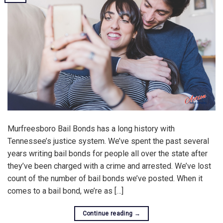
Murfreesboro Bail Bonds has a long history with
Tennessee’s justice system. We’ve spent the past several
years writing bail bonds for people all over the state after
they’ve been charged with a crime and arrested. We’ve lost
count of the number of bail bonds we’ve posted. When it
comes to a bail bond, we’re as […]
Continue reading
→