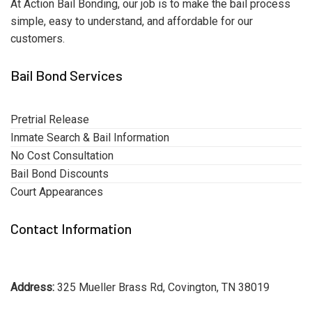
At Action Bail Bonding, our job is to make the bail process
simple, easy to understand, and affordable for our
customers.
Bail Bond Services
Pretrial Release
Inmate Search & Bail Information
No Cost Consultation
Bail Bond Discounts
Court Appearances
Contact Information
Address:
325 Mueller Brass Rd, Covington, TN 38019