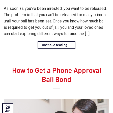
As soon as you’ve been arrested, you want to be released.
The problem is that you can’t be released for many crimes
until your bail has been set. Once you know how much bail
is required to get you out of jail, you and your loved ones
can start exploring different ways to raise the […]
Continue reading
→
How to Get a Phone Approval
Bail Bond
29
Jun