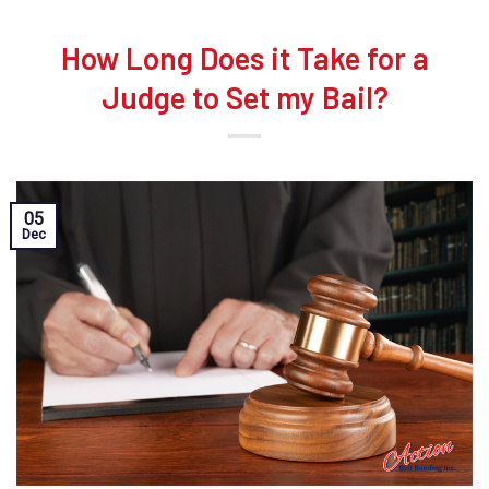
How Long Does it Take for a
Judge to Set my Bail?
05
Dec