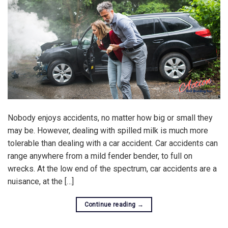
Nobody enjoys accidents, no matter how big or small they
may be. However, dealing with spilled milk is much more
tolerable than dealing with a car accident. Car accidents can
range anywhere from a mild fender bender, to full on
wrecks. At the low end of the spectrum, car accidents are a
nuisance, at the […]
Continue reading
→