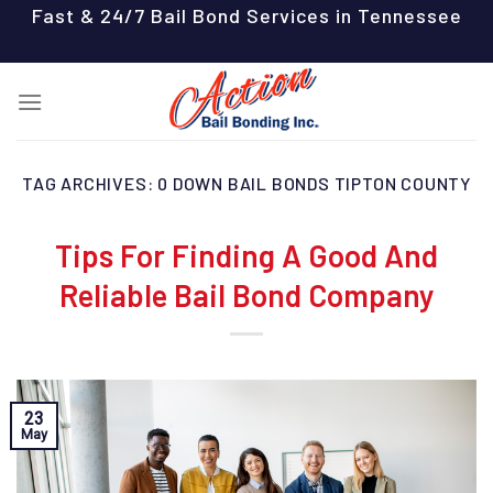
Skip
Fast & 24/7 Bail Bond Services in Tennessee
to
content
TAG ARCHIVES:
0 DOWN BAIL BONDS TIPTON COUNTY
Tips For Finding A Good And
Reliable Bail Bond Company
23
May