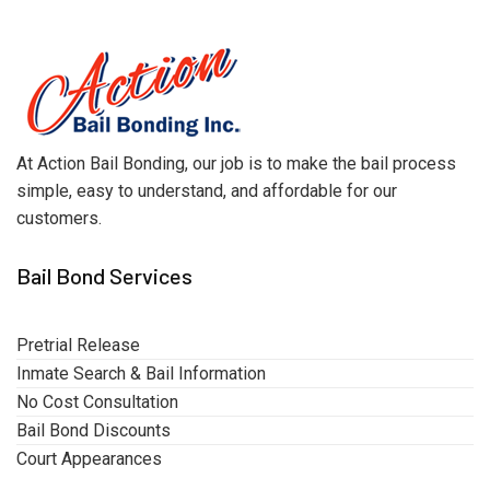
At Action Bail Bonding, our job is to make the bail process
simple, easy to understand, and affordable for our
customers.
Bail Bond Services
Pretrial Release
Inmate Search & Bail Information
No Cost Consultation
Bail Bond Discounts
Court Appearances