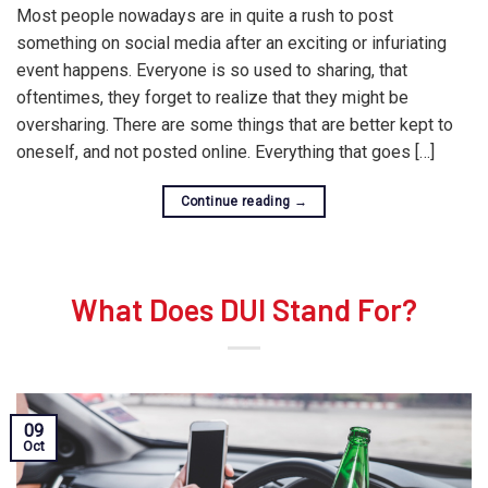
Most people nowadays are in quite a rush to post
something on social media after an exciting or infuriating
event happens. Everyone is so used to sharing, that
oftentimes, they forget to realize that they might be
oversharing. There are some things that are better kept to
oneself, and not posted online. Everything that goes […]
Continue reading
→
What Does DUI Stand For?
09
Oct