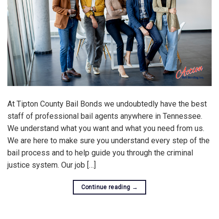
At Tipton County Bail Bonds we undoubtedly have the best
staff of professional bail agents anywhere in Tennessee.
We understand what you want and what you need from us.
We are here to make sure you understand every step of the
bail process and to help guide you through the criminal
justice system. Our job […]
Continue reading
→