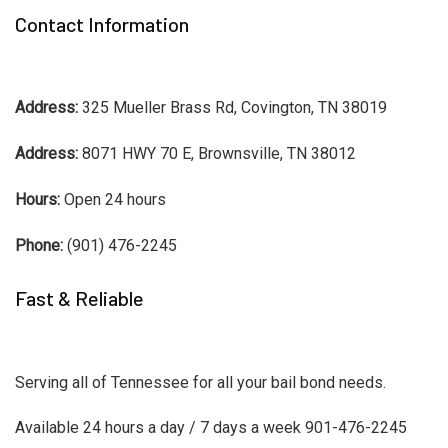
Contact Information
Address:
325 Mueller Brass Rd, Covington, TN 38019
Address:
8071 HWY 70 E, Brownsville, TN 38012
Hours:
Open 24 hours
Phone:
(901) 476-2245
Fast & Reliable
Serving all of Tennessee for all your bail bond needs.
Available 24 hours a day / 7 days a week 901-476-2245