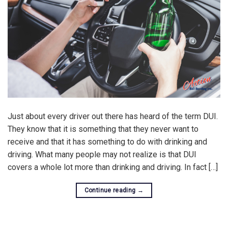
Just about every driver out there has heard of the term DUI.
They know that it is something that they never want to
receive and that it has something to do with drinking and
driving. What many people may not realize is that DUI
covers a whole lot more than drinking and driving. In fact […]
Continue reading
→