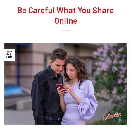
Be Careful What You Share
Online
27
Feb